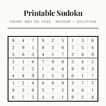
Printable Sudoku
FRIDAY, MAY 29, 2026 · MEDIUM — SOLUTION
8
4
7
9
2
5
1
3
6
2
9
1
8
3
6
7
5
4
5
6
3
4
1
7
2
8
9
3
1
6
7
9
8
5
4
2
7
5
2
1
6
4
8
9
3
4
8
9
2
5
3
6
1
7
1
2
4
6
8
9
3
7
5
9
3
8
5
7
2
4
6
1
6
7
5
3
4
1
9
2
8