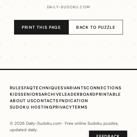
DAILY-SUDOKU.COM
PRINT THIS PAGE
BACK TO PUZZLE
RULES
FAQ
TECHNIQUES
VARIANTS
CONNECTIONS
KIDS
SENIORS
ARCHIVE
LEADERBOARD
PRINTABLE
ABOUT US
CONTACT
SYNDICATION
SUDOKU HOSTING
PRIVACY
TERMS
© 2026 Daily-Sudoku.com · Free online Sudoku puzzles,
updated daily.
FEEDBACK