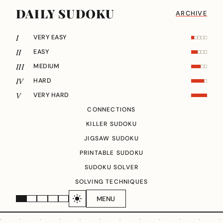
DAILY SUDOKU
ARCHIVE
I
VERY EASY
II
EASY
III
MEDIUM
IV
HARD
V
VERY HARD
CONNECTIONS
KILLER SUDOKU
JIGSAW SUDOKU
PRINTABLE SUDOKU
SUDOKU SOLVER
SOLVING TECHNIQUES
MENU