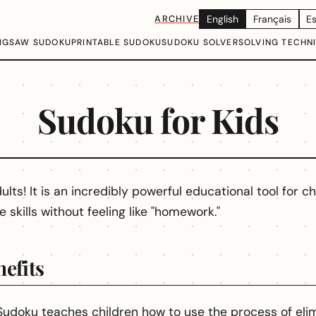
ARCHIVE
English
Français
E
IGSAW SUDOKU
PRINTABLE SUDOKU
SUDOKU SOLVER
SOLVING TECHN
Sudoku for Kids
ults! It is an incredibly powerful educational tool for ch
e skills without feeling like "homework."
efits
udoku teaches children how to use the process of elim