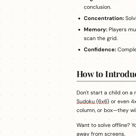
conclusion.
Concentration:
Solvi
Memory:
Players mu
scan the grid.
Confidence:
Complet
How to Introdu
Don't start a child on a
Sudoku (6x6)
or even 4x
column, or box—they will
Want to solve offline? 
away from screens.