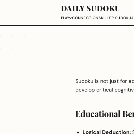
DAILY SUDOKU
CONNECTIONS
KILLER SUDOKU
J
PLAY
Sudoku is not just for ad
develop critical cognitiv
Educational Ben
Logical Deduction:
S