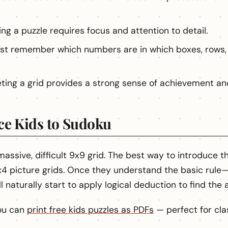
ng a puzzle requires focus and attention to detail.
st remember which numbers are in which boxes, rows,
ing a grid provides a strong sense of achievement an
ce Kids to Sudoku
 massive, difficult 9x9 grid. The best way to introduce 
4 picture grids. Once they understand the basic rule—
 naturally start to apply logical deduction to find the 
You can
print free kids puzzles as PDFs
— perfect for cla