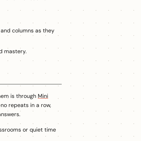
 and columns as they
d mastery.
them is through
Mini
no repeats in a row,
answers.
ssrooms or quiet time