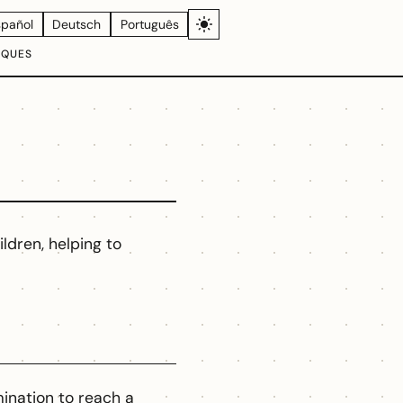
spañol
Deutsch
Português
IQUES
ildren, helping to
ination to reach a