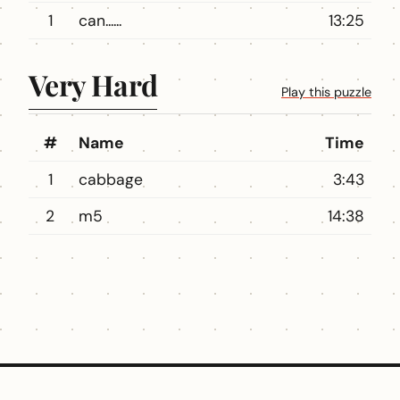
1
can......
13:25
Very Hard
Play this puzzle
#
Name
Time
1
cabbage
3:43
2
m5
14:38