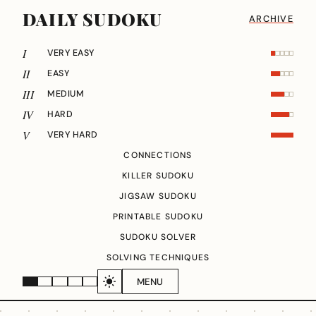
DAILY SUDOKU
ARCHIVE
I
VERY EASY
II
EASY
III
MEDIUM
IV
HARD
V
VERY HARD
CONNECTIONS
KILLER SUDOKU
JIGSAW SUDOKU
PRINTABLE SUDOKU
SUDOKU SOLVER
SOLVING TECHNIQUES
MENU