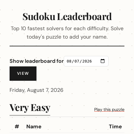
Sudoku Leaderboard
Top 10 fastest solvers for each difficulty. Solve
today's puzzle to add your name.
Show leaderboard for
VIEW
Friday, August 7, 2026
Very Easy
Play this puzzle
#
Name
Time