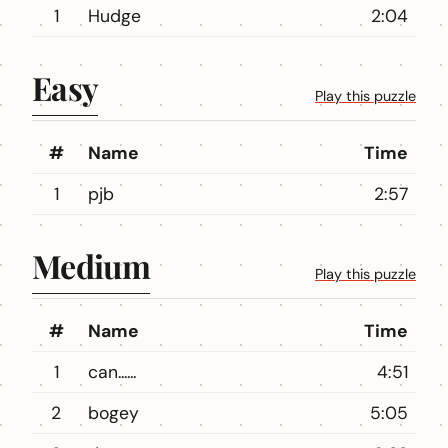
1
Hudge
2:04
Easy
Play this puzzle
#
Name
Time
1
pjb
2:57
Medium
Play this puzzle
#
Name
Time
1
can......
4:51
2
bogey
5:05