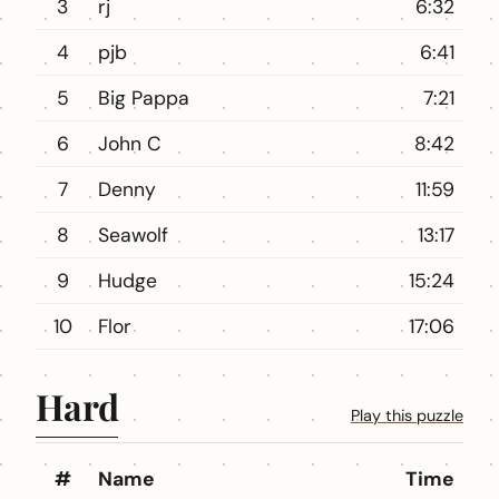
3
rj
6:32
4
pjb
6:41
5
Big Pappa
7:21
6
John C
8:42
7
Denny
11:59
8
Seawolf
13:17
9
Hudge
15:24
10
Flor
17:06
Hard
Play this puzzle
#
Name
Time