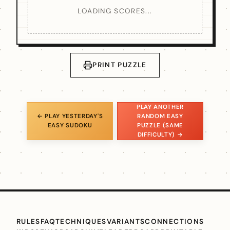
LOADING SCORES...
PRINT PUZZLE
PLAY ANOTHER
← PLAY YESTERDAY'S
RANDOM EASY
EASY SUDOKU
PUZZLE (SAME
DIFFICULTY) →
RULES
FAQ
TECHNIQUES
VARIANTS
CONNECTIONS