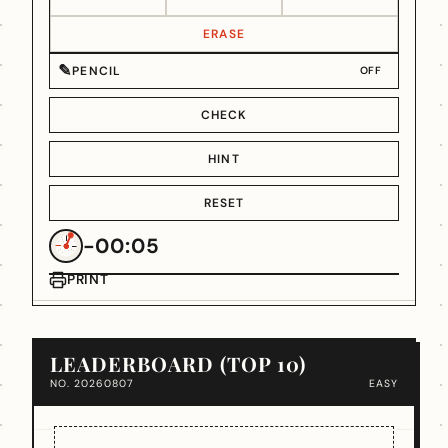
ERASE
✎
PENCIL
OFF
CHECK
HINT
RESET
-00:05
PRINT
LEADERBOARD (TOP 10)
NO. 20260807
EASY