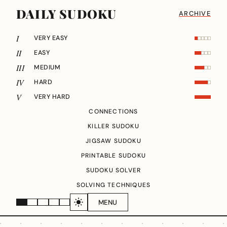
DAILY SUDOKU
ARCHIVE
I
VERY EASY
II
EASY
III
MEDIUM
IV
HARD
V
VERY HARD
CONNECTIONS
KILLER SUDOKU
JIGSAW SUDOKU
PRINTABLE SUDOKU
SUDOKU SOLVER
SOLVING TECHNIQUES
MENU