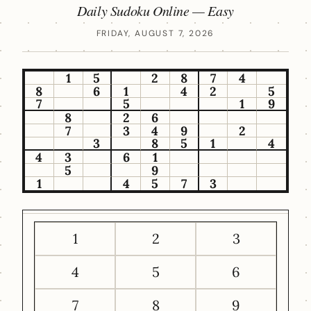
Daily Sudoku Online — Easy
FRIDAY, AUGUST 7, 2026
1
5
2
8
7
4
8
6
1
4
2
5
7
5
1
9
8
2
6
7
3
4
9
2
3
8
5
1
4
4
3
6
1
5
9
1
4
5
7
3
1
2
3
4
5
6
7
8
9