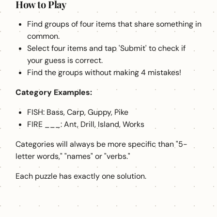
How to Play
Find groups of four items that share something in
common.
Select four items and tap 'Submit' to check if
your guess is correct.
Find the groups without making 4 mistakes!
Category Examples:
FISH: Bass, Carp, Guppy, Pike
FIRE ___: Ant, Drill, Island, Works
Categories will always be more specific than "5-
letter words," "names" or "verbs."
Each puzzle has exactly one solution.