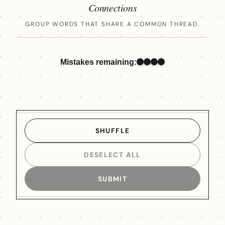
Connections
GROUP WORDS THAT SHARE A COMMON THREAD.
Mistakes remaining:
SHUFFLE
DESELECT ALL
SUBMIT