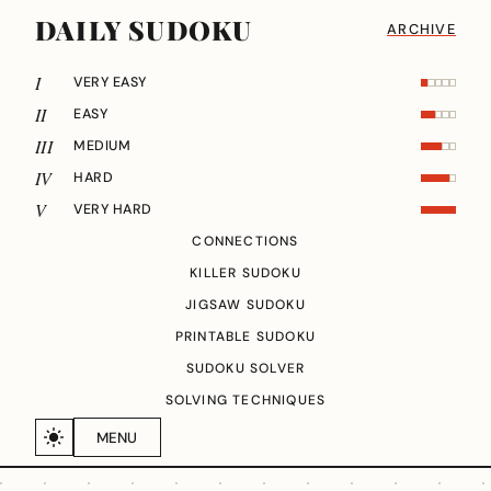
DAILY SUDOKU
ARCHIVE
I
VERY EASY
II
EASY
III
MEDIUM
IV
HARD
V
VERY HARD
CONNECTIONS
KILLER SUDOKU
JIGSAW SUDOKU
PRINTABLE SUDOKU
SUDOKU SOLVER
SOLVING TECHNIQUES
MENU