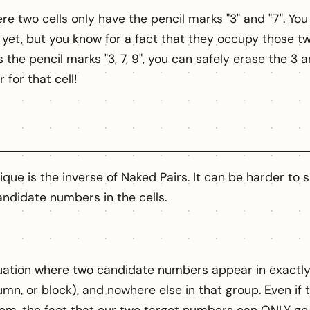
e two cells only have the pencil marks "3" and "7". You 
 yet, but you know for a fact that they occupy those two 
the pencil marks "3, 7, 9", you can safely erase the 3 an
 for that cell!
que is the inverse of Naked Pairs. It can be harder to 
ndidate numbers in the cells.
ituation where two candidate numbers appear in exactly 
umn, or block), and nowhere else in that group. Even if 