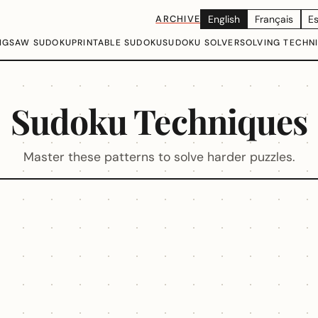
ARCHIVE
English
Français
E
IGSAW SUDOKU
PRINTABLE SUDOKU
SUDOKU SOLVER
SOLVING TECHN
Sudoku Techniques
Master these patterns to solve harder puzzles.