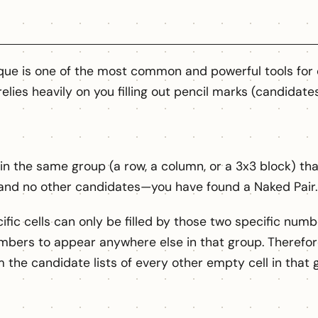
que is one of the most common and powerful tools fo
relies heavily on you filling out pencil marks (candidate
thin the same group (a row, a column, or a 3x3 block) th
nd no other candidates—you have found a Naked Pair.
ic cells can only be filled by those two specific numbe
mbers to appear anywhere else in that group. Therefor
the candidate lists of every other empty cell in that 