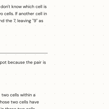
don't know which cell is
cells. If another cell in
d the 7, leaving "9" as
spot because the pair is
two cells within a
those two cells have