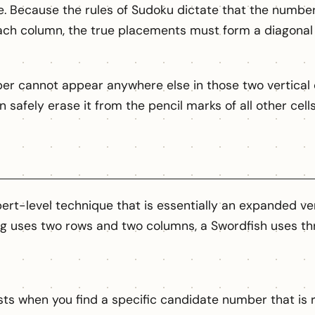
gle. Because the rules of Sudoku dictate that the numb
ach column, the true placements must form a diagonal 
er cannot appear anywhere else in those two vertical 
an safely erase it from the pencil marks of all other cel
ert-level technique that is essentially an expanded ve
g uses two rows and two columns, a Swordfish uses th
sts when you find a specific candidate number that is r