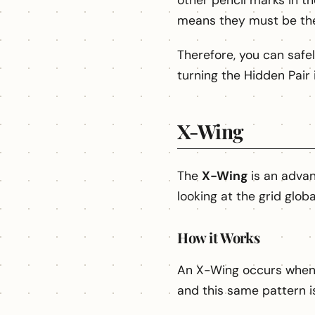
other pencil marks in t
means they must be th
Therefore, you can safel
turning the Hidden Pair 
X-Wing
The
X-Wing
is an advan
looking at the grid globa
How it Works
An X-Wing occurs when a
and this same pattern i