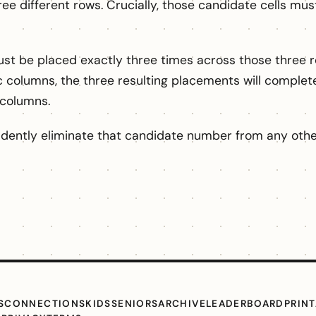
ree different rows. Crucially, those candidate cells must
 be placed exactly three times across those three ro
c columns, the three resulting placements will completely
 columns.
idently eliminate that candidate number from any other
S
CONNECTIONS
KIDS
SENIORS
ARCHIVE
LEADERBOARD
PRIN