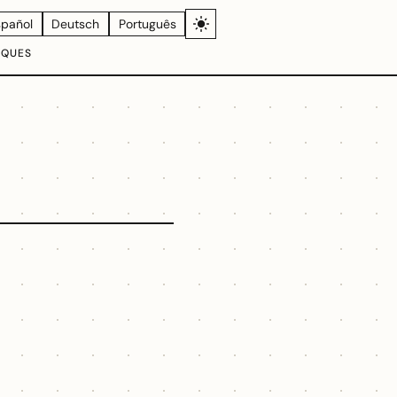
spañol
Deutsch
Português
IQUES