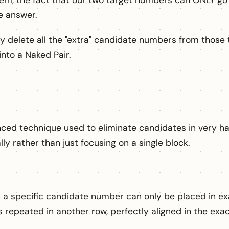
hem, the fact that our two target numbers can ONLY go 
e answer.
y delete all the "extra" candidate numbers from those t
into a Naked Pair.
ced technique used to eliminate candidates in very har
lly rather than just focusing on a single block.
 specific candidate number can only be placed in exac
s repeated in another row, perfectly aligned in the ex