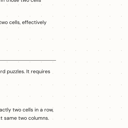
in those two cells
wo cells, effectively
d puzzles. It requires
tly two cells in a row,
act same two columns.