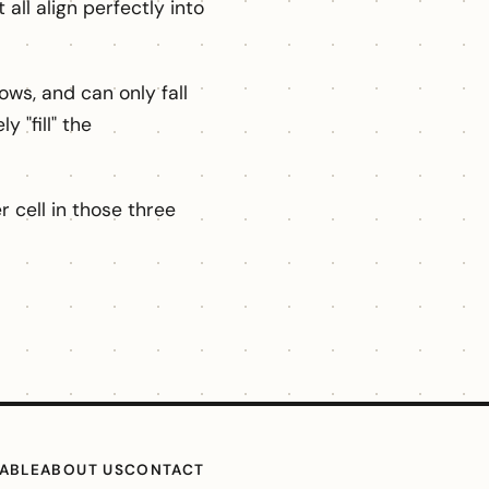
 all align perfectly into
ws, and can only fall
 "fill" the
 cell in those three
TABLE
ABOUT US
CONTACT