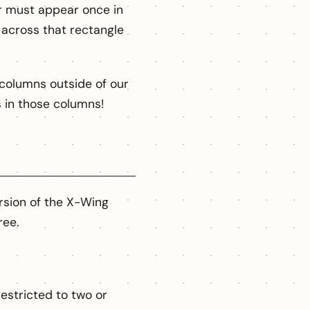
er must appear once in
across that rectangle
columns outside of our
ls in those columns!
rsion of the X-Wing
ree.
estricted to two or