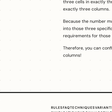
three cells in exactly th
exactly three columns.
Because the number must
into those three specifi
requirements for those
Therefore, you can conf
columns!
RULES
FAQ
TECHNIQUES
VARIANT