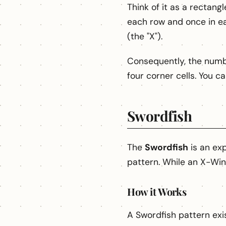
Think of it as a rectan
each row and once in e
(the "X").
Consequently, the numb
four corner cells. You c
Swordfish
The
Swordfish
is an exp
pattern. While an X-Win
How it Works
A Swordfish pattern exi