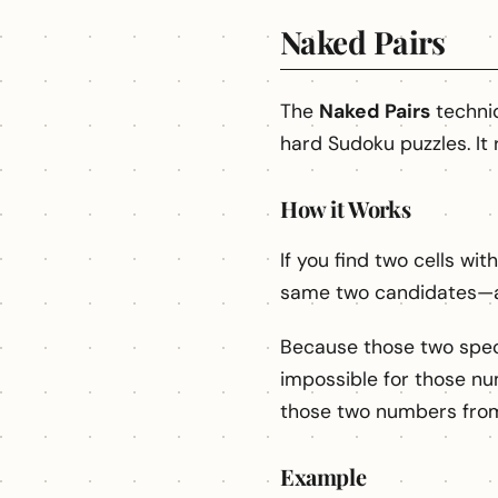
Naked Pairs
The
Naked Pairs
techni
hard Sudoku puzzles. It 
How it Works
If you find two cells wi
same two candidates—a
Because those two specif
impossible for those nu
those two numbers from 
Example