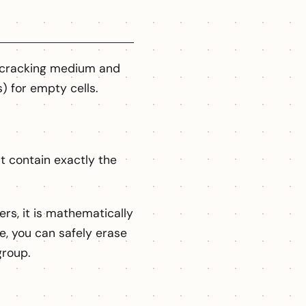
r cracking medium and
s) for empty cells.
at contain exactly the
rs, it is mathematically
e, you can safely erase
group.