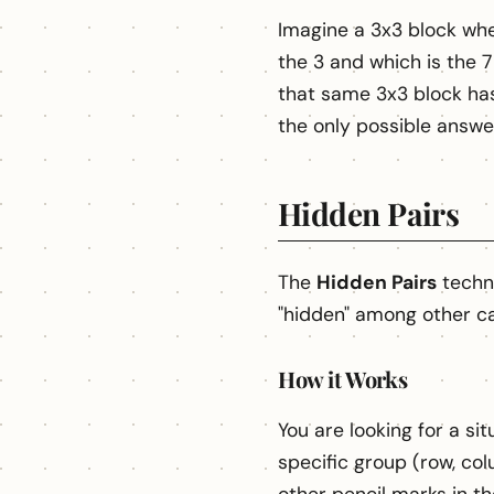
Imagine a 3x3 block wher
the 3 and which is the 7
that same 3x3 block has 
the only possible answer
Hidden Pairs
The
Hidden Pairs
techni
"hidden" among other ca
How it Works
You are looking for a s
specific group (row, col