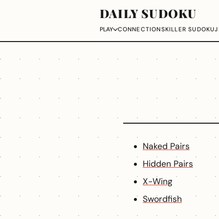
DAILY SUDOKU
CONNECTIONS
KILLER SUDOKU
J
PLAY
Naked Pairs
Hidden Pairs
X-Wing
Swordfish