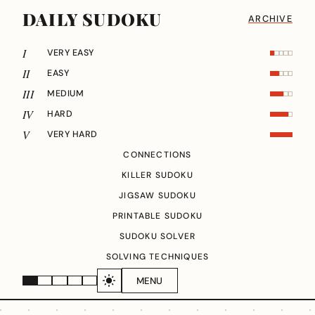
DAILY SUDOKU
ARCHIVE
I
VERY EASY
II
EASY
III
MEDIUM
IV
HARD
V
VERY HARD
CONNECTIONS
KILLER SUDOKU
JIGSAW SUDOKU
PRINTABLE SUDOKU
SUDOKU SOLVER
SOLVING TECHNIQUES
MENU