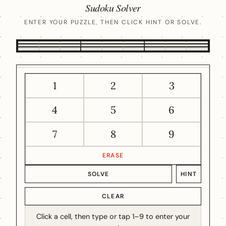
Sudoku Solver
ENTER YOUR PUZZLE, THEN CLICK HINT OR SOLVE.
1
2
3
4
5
6
7
8
9
ERASE
SOLVE
HINT
CLEAR
Click a cell, then type or tap 1–9 to enter your