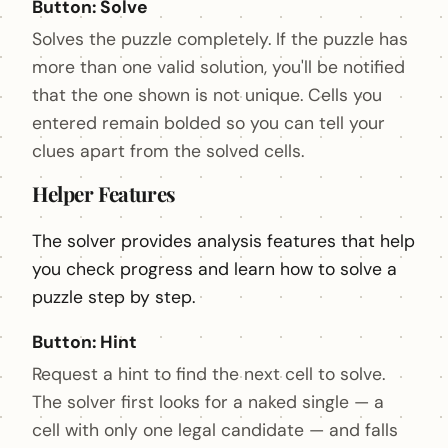
Button: Solve
Solves the puzzle completely. If the puzzle has
more than one valid solution, you'll be notified
that the one shown is not unique. Cells you
entered remain bolded so you can tell your
clues apart from the solved cells.
Helper Features
The solver provides analysis features that help
you check progress and learn how to solve a
puzzle step by step.
Button: Hint
Request a hint to find the next cell to solve.
The solver first looks for a naked single — a
cell with only one legal candidate — and falls