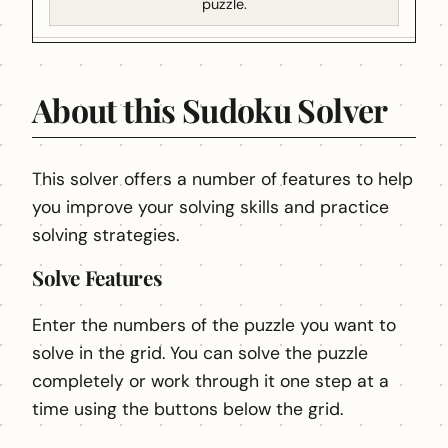
puzzle.
About this Sudoku Solver
This solver offers a number of features to help
you improve your solving skills and practice
solving strategies.
Solve Features
Enter the numbers of the puzzle you want to
solve in the grid. You can solve the puzzle
completely or work through it one step at a
time using the buttons below the grid.