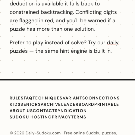
deduction is available it falls back to
constrained backtracking. Conflicting digits
are flagged in red, and you'll be warned if a
puzzle has more than one solution.
Prefer to play instead of solve? Try our
daily
puzzles
— the same hint engine is built in.
RULES
FAQ
TECHNIQUES
VARIANTS
CONNECTIONS
KIDS
SENIORS
ARCHIVE
LEADERBOARD
PRINTABLE
ABOUT US
CONTACT
SYNDICATION
SUDOKU HOSTING
PRIVACY
TERMS
© 2026 Daily-Sudoku.com · Free online Sudoku puzzles,