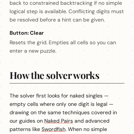
back to constrained backtracking if no simple
logical step is available. Conflicting digits must
be resolved before a hint can be given.
Button: Clear
Resets the grid. Empties all cells so you can
enter a new puzzle.
How the solver works
The solver first looks for naked singles —
empty cells where only one digit is legal —
drawing on the same techniques covered in
our guides on
Naked Pairs
and advanced
patterns like
Swordfish
. When no simple