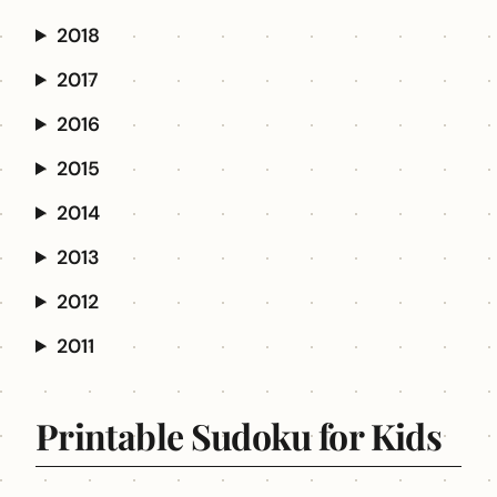
2018
2017
2016
2015
2014
2013
2012
2011
Printable Sudoku for Kids