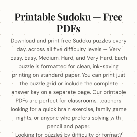
Printable Sudoku — Free
PDFs
Download and print free Sudoku puzzles every
day, across all five difficulty levels — Very
Easy, Easy, Medium, Hard, and Very Hard. Each
puzzle is formatted for clean, ink-saving
printing on standard paper. You can print just
the puzzle grid or include the complete
answer key on a separate page. Our printable
PDFs are perfect for classrooms, teachers
looking for a quick brain exercise, family game
nights, or anyone who prefers solving with
pencil and paper.
Looking for puzzles by difficulty or format?