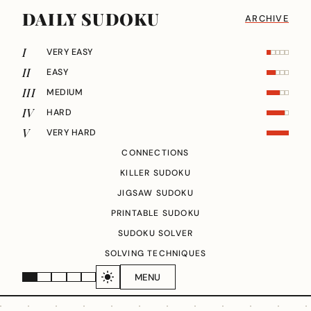
DAILY SUDOKU
ARCHIVE
I
VERY EASY
II
EASY
III
MEDIUM
IV
HARD
V
VERY HARD
CONNECTIONS
KILLER SUDOKU
JIGSAW SUDOKU
PRINTABLE SUDOKU
SUDOKU SOLVER
SOLVING TECHNIQUES
MENU