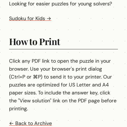
Looking for easier puzzles for young solvers?
Sudoku for Kids →
How to Print
Click any PDF link to open the puzzle in your
browser. Use your browser's print dialog
(Ctrl+P or ⌘P) to send it to your printer. Our
puzzles are optimized for US Letter and A4
paper sizes. To include the answer key, click
the "View solution" link on the PDF page before
printing.
← Back to Archive