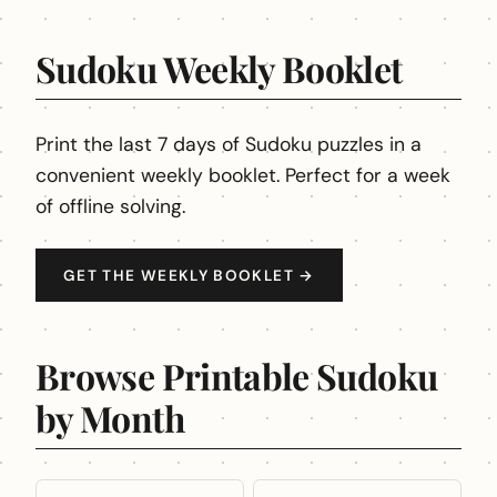
Sudoku Weekly Booklet
Print the last 7 days of Sudoku puzzles in a
convenient weekly booklet. Perfect for a week
of offline solving.
GET THE WEEKLY BOOKLET →
Browse Printable Sudoku
by Month