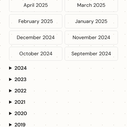
April 2025
March 2025
February 2025
January 2025
December 2024
November 2024
October 2024
September 2024
2024
2023
2022
2021
2020
2019