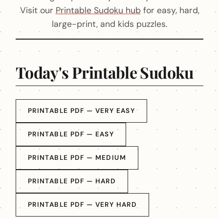
Visit our
Printable Sudoku hub
for easy, hard,
large-print, and kids puzzles.
Today's Printable Sudoku
PRINTABLE PDF — VERY EASY
PRINTABLE PDF — EASY
PRINTABLE PDF — MEDIUM
PRINTABLE PDF — HARD
PRINTABLE PDF — VERY HARD