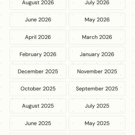
August 2026
July 2026
June 2026
May 2026
April 2026
March 2026
February 2026
January 2026
December 2025
November 2025
October 2025
September 2025
August 2025
July 2025
June 2025
May 2025