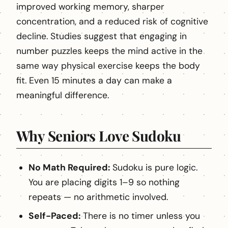
improved working memory, sharper
concentration, and a reduced risk of cognitive
decline. Studies suggest that engaging in
number puzzles keeps the mind active in the
same way physical exercise keeps the body
fit. Even 15 minutes a day can make a
meaningful difference.
Why Seniors Love Sudoku
No Math Required:
Sudoku is pure logic.
You are placing digits 1–9 so nothing
repeats — no arithmetic involved.
Self-Paced:
There is no timer unless you