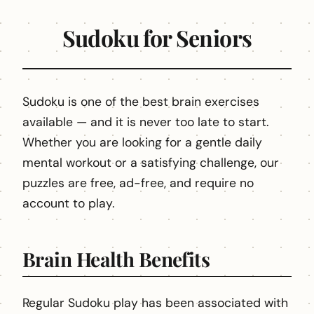
Sudoku for Seniors
Sudoku is one of the best brain exercises
available — and it is never too late to start.
Whether you are looking for a gentle daily
mental workout or a satisfying challenge, our
puzzles are free, ad-free, and require no
account to play.
Brain Health Benefits
Regular Sudoku play has been associated with