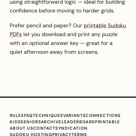
using straightforward logic — ideal for building
confidence before moving to harder grids.
Prefer pencil and paper? Our
printable Sudoku
PDFs
let you download and print any puzzle
with an optional answer key — great for a
quiet afternoon away from screens.
RULES
FAQ
TECHNIQUES
VARIANTS
CONNECTIONS
KIDS
SENIORS
ARCHIVE
LEADERBOARD
PRINTABLE
ABOUT US
CONTACT
SYNDICATION
SUDOKU HOSTING
PRIVACY
TERMS