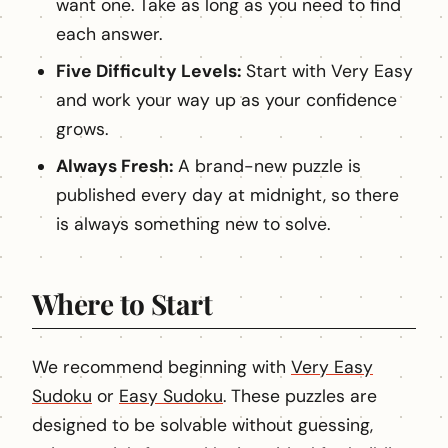
want one. Take as long as you need to find
each answer.
Five Difficulty Levels:
Start with Very Easy
and work your way up as your confidence
grows.
Always Fresh:
A brand-new puzzle is
published every day at midnight, so there
is always something new to solve.
Where to Start
We recommend beginning with
Very Easy
Sudoku
or
Easy Sudoku
. These puzzles are
designed to be solvable without guessing,