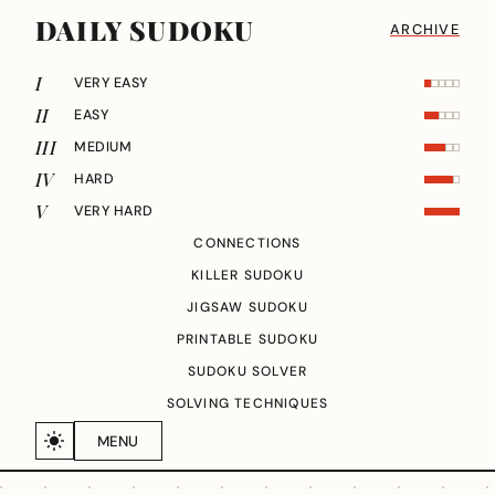
DAILY SUDOKU
ARCHIVE
I
VERY EASY
II
EASY
III
MEDIUM
IV
HARD
V
VERY HARD
CONNECTIONS
KILLER SUDOKU
JIGSAW SUDOKU
PRINTABLE SUDOKU
SUDOKU SOLVER
SOLVING TECHNIQUES
MENU