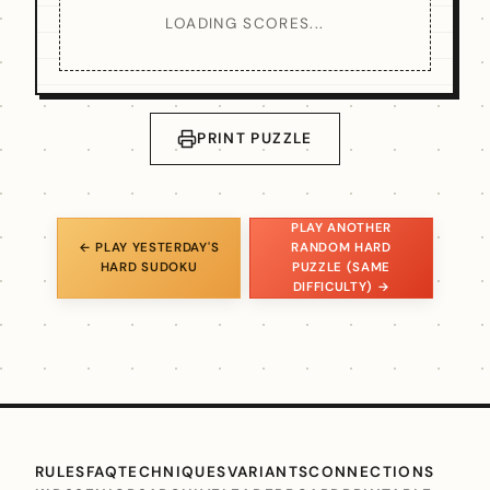
LOADING SCORES...
PRINT PUZZLE
PLAY ANOTHER
← PLAY YESTERDAY'S
RANDOM HARD
HARD SUDOKU
PUZZLE (SAME
DIFFICULTY) →
RULES
FAQ
TECHNIQUES
VARIANTS
CONNECTIONS