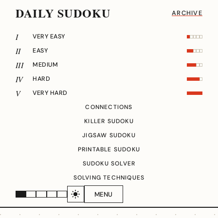
DAILY SUDOKU
ARCHIVE
I
VERY EASY
II
EASY
III
MEDIUM
IV
HARD
V
VERY HARD
CONNECTIONS
KILLER SUDOKU
JIGSAW SUDOKU
PRINTABLE SUDOKU
SUDOKU SOLVER
SOLVING TECHNIQUES
MENU