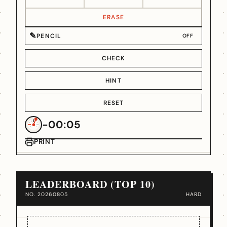
ERASE
✎
PENCIL
OFF
CHECK
HINT
RESET
-00:05
PRINT
LEADERBOARD (TOP 10)
NO. 20260805
HARD