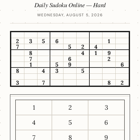
Daily Sudoku Online — Hard
WEDNESDAY, AUGUST 5, 2026
2
3
5
6
1
7
5
2
4
8
4
1
9
7
6
2
1
5
9
6
8
4
3
5
3
7
8
2
1
2
3
4
5
6
7
8
9