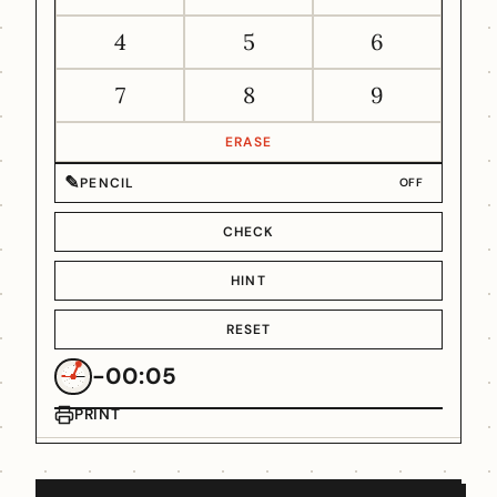
4
5
6
7
8
9
ERASE
✎
PENCIL
OFF
CHECK
HINT
RESET
-00:05
PRINT