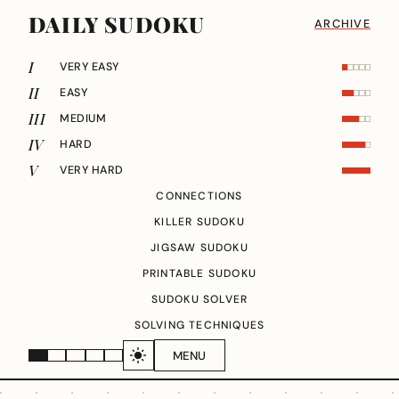
DAILY SUDOKU
ARCHIVE
I
VERY EASY
II
EASY
III
MEDIUM
IV
HARD
V
VERY HARD
CONNECTIONS
KILLER SUDOKU
JIGSAW SUDOKU
PRINTABLE SUDOKU
SUDOKU SOLVER
SOLVING TECHNIQUES
MENU