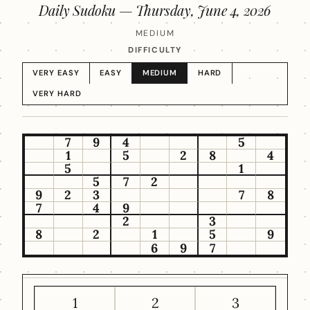
Daily Sudoku —
Thursday, June 4, 2026
MEDIUM
DIFFICULTY
VERY EASY
EASY
MEDIUM
HARD
VERY HARD
7
9
4
5
1
5
2
8
4
5
1
5
7
2
9
2
3
7
8
7
4
9
2
3
8
2
1
5
9
6
9
7
1
2
3