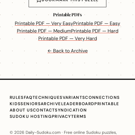
Printable PDFs
Printable PDF — Very Easy
Printable PDF — Easy
Printable PDF — Medium
Printable PDF — Hard
Printable PDF — Very Hard
← Back to Archive
RULES
FAQ
TECHNIQUES
VARIANTS
CONNECTIONS
KIDS
SENIORS
ARCHIVE
LEADERBOARD
PRINTABLE
ABOUT US
CONTACT
SYNDICATION
SUDOKU HOSTING
PRIVACY
TERMS
© 2026 Daily-Sudoku.com · Free online Sudoku puzzles,