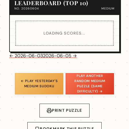
LEADERBOARD (TOP 10)
NO. 20260604
MEDIUM
LOADING SCORES...
← 2026-06-03
2026-06-05 →
PLAY ANOTHER
← PLAY YESTERDAY'S
RANDOM MEDIUM
MEDIUM SUDOKU
PUZZLE (SAME
DIFFICULTY) →
PRINT PUZZLE
BOOKMARK THIS PUZZLE