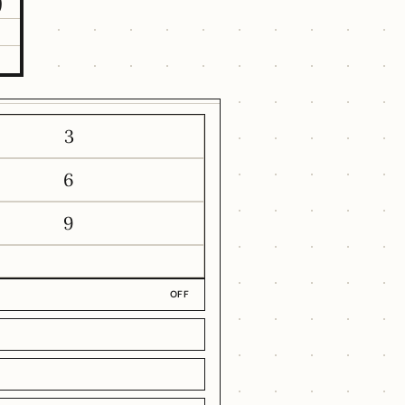
9
3
6
9
OFF