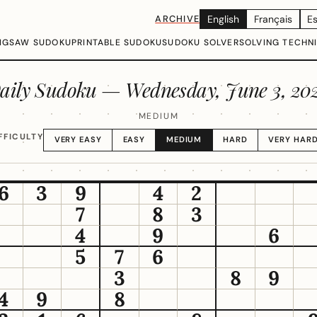
ARCHIVE
English
Français
E
IGSAW SUDOKU
PRINTABLE SUDOKU
SUDOKU SOLVER
SOLVING TECHN
aily Sudoku —
Wednesday, June 3, 20
MEDIUM
FFICULTY
VERY EASY
EASY
MEDIUM
HARD
VERY HAR
6
3
9
4
2
7
8
3
4
9
6
5
7
6
3
8
9
4
9
8