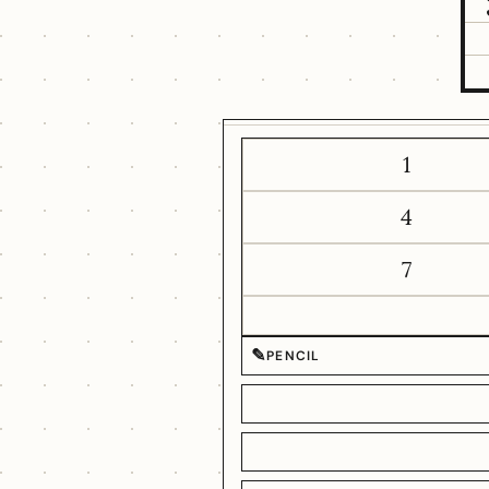
1
4
7
✎
PENCIL