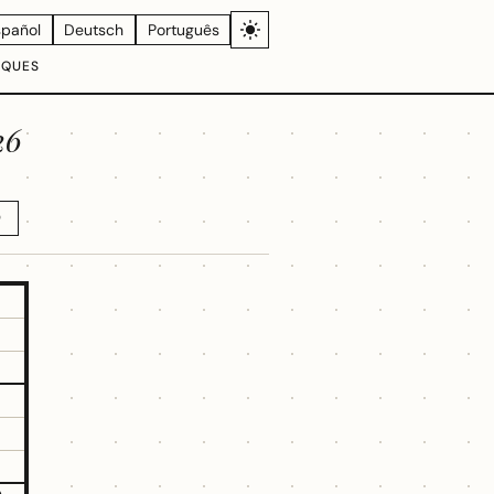
spañol
Deutsch
Português
IQUES
26
D