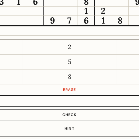
3
1
6
8
1
2
9
7
6
1
8
2
5
8
ERASE
CHECK
HINT