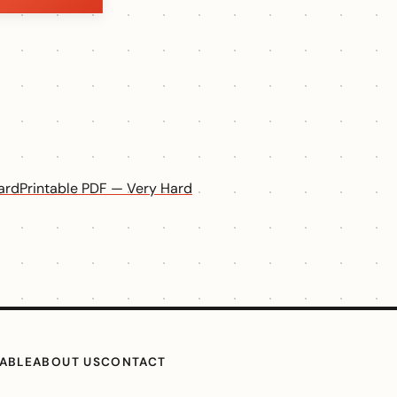
ard
Printable PDF — Very Hard
TABLE
ABOUT US
CONTACT