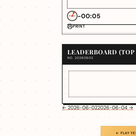
-00:05
PRINT
LEADERBOARD (TOP 
NO. 20260603
← 2026-06-02
2026-06-04 →
← PLAY Y