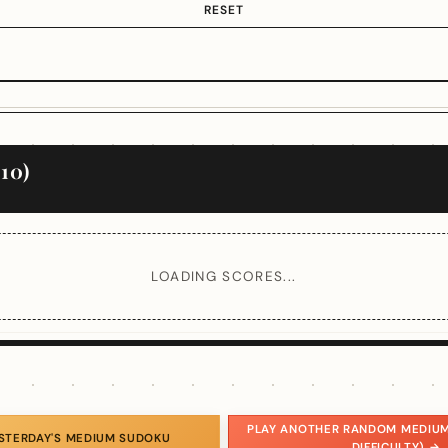
RESET
10)
LOADING SCORES...
PLAY ANOTHER RANDOM MEDIUM
ESTERDAY'S MEDIUM SUDOKU
DIFFICULTY) →