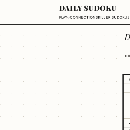
DAILY SUDOKU
CONNECTIONS
KILLER SUDOKU
J
PLAY
D
DI