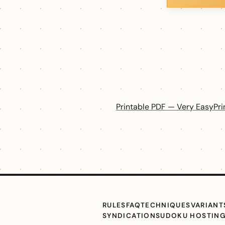
Printable PDF — Very Easy
Pr
RULES
FAQ
TECHNIQUES
VARIANT
SYNDICATION
SUDOKU HOSTIN