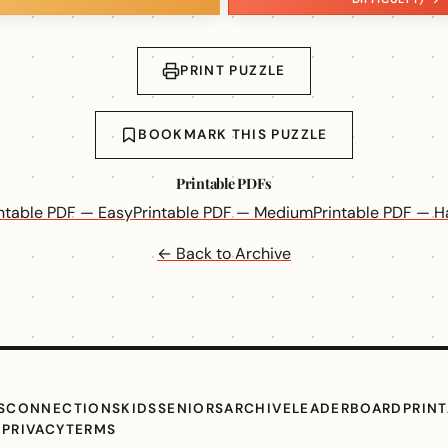
PRINT PUZZLE
BOOKMARK THIS PUZZLE
Printable PDFs
intable PDF — Easy
Printable PDF — Medium
Printable PDF — H
← Back to Archive
S
CONNECTIONS
KIDS
SENIORS
ARCHIVE
LEADERBOARD
PRIN
G
PRIVACY
TERMS