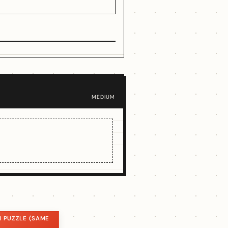
MEDIUM
 PUZZLE (SAME