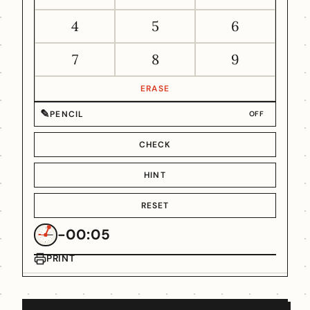
4
5
6
7
8
9
ERASE
✎
PENCIL
OFF
CHECK
HINT
RESET
-00:05
PRINT