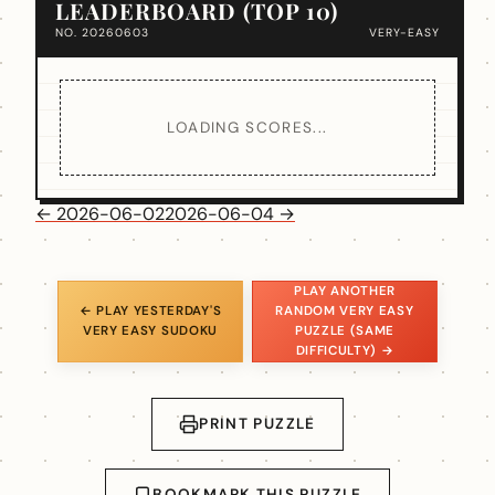
LEADERBOARD (TOP 10)
NO. 20260603
VERY-EASY
LOADING SCORES...
← 2026-06-02
2026-06-04 →
PLAY ANOTHER
← PLAY YESTERDAY'S
RANDOM VERY EASY
VERY EASY SUDOKU
PUZZLE (SAME
DIFFICULTY) →
PRINT PUZZLE
BOOKMARK THIS PUZZLE