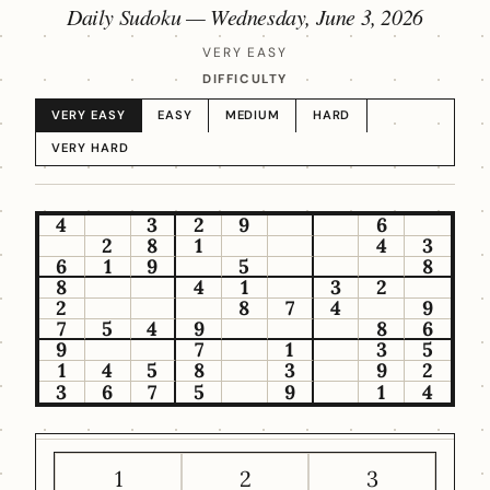
Daily Sudoku —
Wednesday, June 3, 2026
VERY EASY
DIFFICULTY
VERY EASY
EASY
MEDIUM
HARD
VERY HARD
4
3
2
9
6
2
8
1
4
3
6
1
9
5
8
8
4
1
3
2
2
8
7
4
9
7
5
4
9
8
6
9
7
1
3
5
1
4
5
8
3
9
2
3
6
7
5
9
1
4
1
2
3