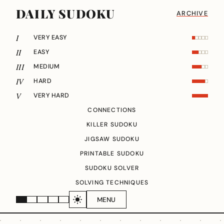
DAILY SUDOKU
ARCHIVE
I
VERY EASY
II
EASY
III
MEDIUM
IV
HARD
V
VERY HARD
CONNECTIONS
KILLER SUDOKU
JIGSAW SUDOKU
PRINTABLE SUDOKU
SUDOKU SOLVER
SOLVING TECHNIQUES
MENU