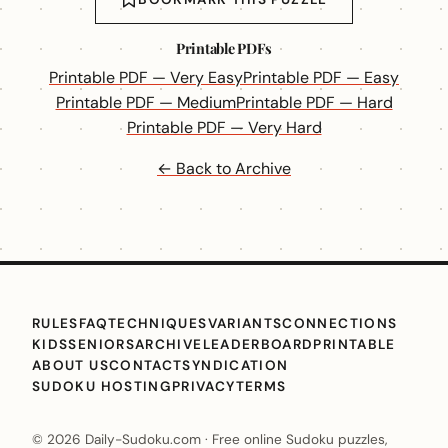
Printable PDFs
Printable PDF — Very Easy
Printable PDF — Easy
Printable PDF — Medium
Printable PDF — Hard
Printable PDF — Very Hard
← Back to Archive
RULES
FAQ
TECHNIQUES
VARIANTS
CONNECTIONS
KIDS
SENIORS
ARCHIVE
LEADERBOARD
PRINTABLE
ABOUT US
CONTACT
SYNDICATION
SUDOKU HOSTING
PRIVACY
TERMS
© 2026 Daily-Sudoku.com · Free online Sudoku puzzles,