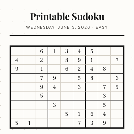
Printable Sudoku
WEDNESDAY, JUNE 3, 2026 · EASY
6
1
3
4
5
4
2
8
9
1
7
9
1
6
2
4
8
7
9
5
8
6
9
4
3
7
5
5
3
3
5
5
1
6
4
5
1
7
3
9