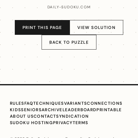
DAILY-SUDOKU.COM
PRINT THIS PAGE
VIEW SOLUTION
BACK TO PUZZLE
RULES
FAQ
TECHNIQUES
VARIANTS
CONNECTIONS
KIDS
SENIORS
ARCHIVE
LEADERBOARD
PRINTABLE
ABOUT US
CONTACT
SYNDICATION
SUDOKU HOSTING
PRIVACY
TERMS