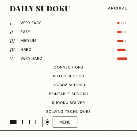
DAILY SUDOKU
ARCHIVE
I
VERY EASY
II
EASY
III
MEDIUM
IV
HARD
V
VERY HARD
CONNECTIONS
KILLER SUDOKU
JIGSAW SUDOKU
PRINTABLE SUDOKU
SUDOKU SOLVER
SOLVING TECHNIQUES
MENU