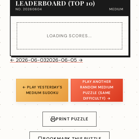
LEADERBOARD (TOP 10)
NO. 20260604
MEDIUM
LOADING SCORES...
← 2026-06-03
2026-06-05 →
PLAY ANOTHER
← PLAY YESTERDAY'S
RANDOM MEDIUM
MEDIUM SUDOKU
PUZZLE (SAME
DIFFICULTY) →
PRINT PUZZLE
BOOKMARK THIS PUZZLE