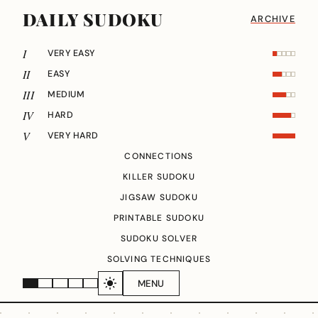
DAILY SUDOKU
ARCHIVE
I
VERY EASY
II
EASY
III
MEDIUM
IV
HARD
V
VERY HARD
CONNECTIONS
KILLER SUDOKU
JIGSAW SUDOKU
PRINTABLE SUDOKU
SUDOKU SOLVER
SOLVING TECHNIQUES
MENU