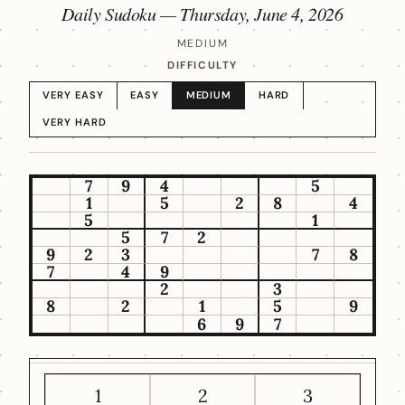
Daily Sudoku —
Thursday, June 4, 2026
MEDIUM
DIFFICULTY
VERY EASY
EASY
MEDIUM
HARD
VERY HARD
7
9
4
5
1
5
2
8
4
5
1
5
7
2
9
2
3
7
8
7
4
9
2
3
8
2
1
5
9
6
9
7
1
2
3