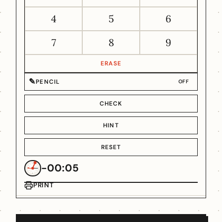
4
5
6
7
8
9
ERASE
✎
PENCIL
OFF
CHECK
HINT
RESET
-00:05
PRINT