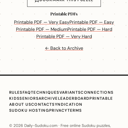
Printable PDFs
Printable PDF — Very Easy
Printable PDF — Easy
Printable PDF — Medium
Printable PDF — Hard
Printable PDF — Very Hard
← Back to Archive
RULES
FAQ
TECHNIQUES
VARIANTS
CONNECTIONS
KIDS
SENIORS
ARCHIVE
LEADERBOARD
PRINTABLE
ABOUT US
CONTACT
SYNDICATION
SUDOKU HOSTING
PRIVACY
TERMS
© 2026 Daily-Sudoku.com · Free online Sudoku puzzles,