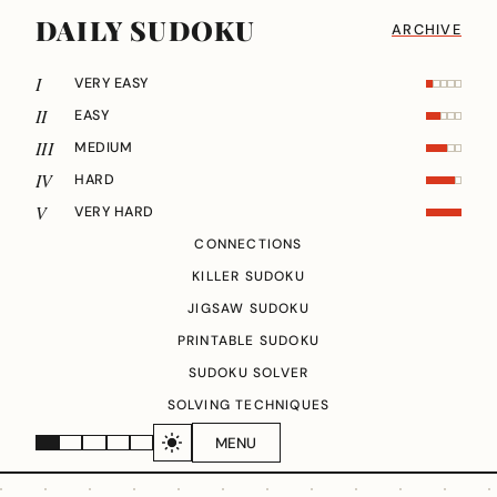
DAILY SUDOKU
ARCHIVE
I
VERY EASY
II
EASY
III
MEDIUM
IV
HARD
V
VERY HARD
CONNECTIONS
KILLER SUDOKU
JIGSAW SUDOKU
PRINTABLE SUDOKU
SUDOKU SOLVER
SOLVING TECHNIQUES
MENU