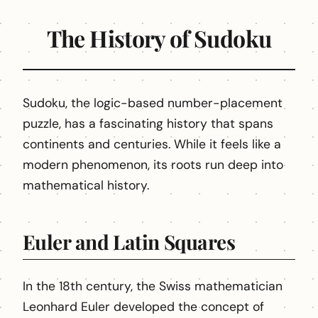
The History of Sudoku
Sudoku, the logic-based number-placement
puzzle, has a fascinating history that spans
continents and centuries. While it feels like a
modern phenomenon, its roots run deep into
mathematical history.
Euler and Latin Squares
In the 18th century, the Swiss mathematician
Leonhard Euler developed the concept of