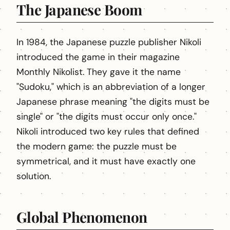
The Japanese Boom
In 1984, the Japanese puzzle publisher Nikoli
introduced the game in their magazine
Monthly Nikolist. They gave it the name
"Sudoku," which is an abbreviation of a longer
Japanese phrase meaning "the digits must be
single" or "the digits must occur only once."
Nikoli introduced two key rules that defined
the modern game: the puzzle must be
symmetrical, and it must have exactly one
solution.
Global Phenomenon