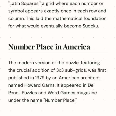
"Latin Squares," a grid where each number or
symbol appears exactly once in each row and
column. This laid the mathematical foundation
for what would eventually become Sudoku.
Number Place in America
The modern version of the puzzle, featuring
the crucial addition of 3x3 sub-grids, was first
published in 1979 by an American architect
named Howard Garns. It appeared in Dell
Pencil Puzzles and Word Games magazine
under the name "Number Place."