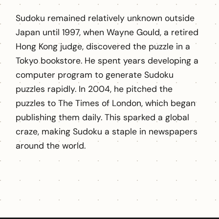
Sudoku remained relatively unknown outside
Japan until 1997, when Wayne Gould, a retired
Hong Kong judge, discovered the puzzle in a
Tokyo bookstore. He spent years developing a
computer program to generate Sudoku
puzzles rapidly. In 2004, he pitched the
puzzles to The Times of London, which began
publishing them daily. This sparked a global
craze, making Sudoku a staple in newspapers
around the world.