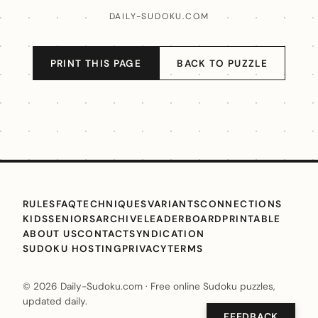
DAILY-SUDOKU.COM
PRINT THIS PAGE
BACK TO PUZZLE
RULES
FAQ
TECHNIQUES
VARIANTS
CONNECTIONS
KIDS
SENIORS
ARCHIVE
LEADERBOARD
PRINTABLE
ABOUT US
CONTACT
SYNDICATION
SUDOKU HOSTING
PRIVACY
TERMS
© 2026 Daily-Sudoku.com · Free online Sudoku puzzles,
updated daily.
FEEDBACK