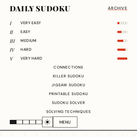
DAILY SUDOKU
ARCHIVE
I
VERY EASY
II
EASY
III
MEDIUM
IV
HARD
V
VERY HARD
CONNECTIONS
KILLER SUDOKU
JIGSAW SUDOKU
PRINTABLE SUDOKU
SUDOKU SOLVER
SOLVING TECHNIQUES
MENU