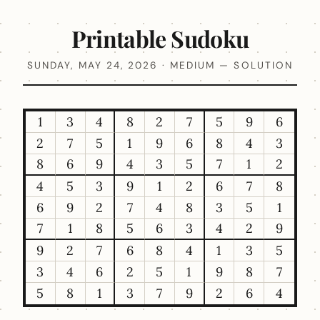
Printable Sudoku
SUNDAY, MAY 24, 2026 · MEDIUM — SOLUTION
1
3
4
8
2
7
5
9
6
2
7
5
1
9
6
8
4
3
8
6
9
4
3
5
7
1
2
4
5
3
9
1
2
6
7
8
6
9
2
7
4
8
3
5
1
7
1
8
5
6
3
4
2
9
9
2
7
6
8
4
1
3
5
3
4
6
2
5
1
9
8
7
5
8
1
3
7
9
2
6
4