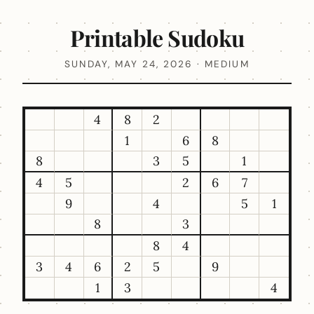
Printable Sudoku
SUNDAY, MAY 24, 2026 · MEDIUM
4
8
2
1
6
8
8
3
5
1
4
5
2
6
7
9
4
5
1
8
3
8
4
3
4
6
2
5
9
1
3
4