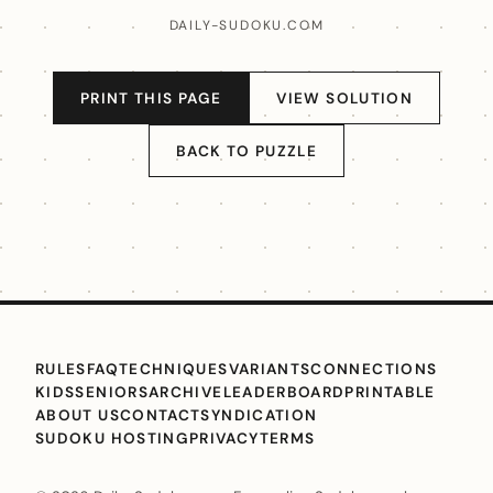
DAILY-SUDOKU.COM
PRINT THIS PAGE
VIEW SOLUTION
BACK TO PUZZLE
RULES
FAQ
TECHNIQUES
VARIANTS
CONNECTIONS
KIDS
SENIORS
ARCHIVE
LEADERBOARD
PRINTABLE
ABOUT US
CONTACT
SYNDICATION
SUDOKU HOSTING
PRIVACY
TERMS