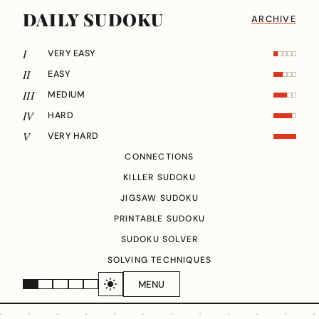
DAILY SUDOKU
ARCHIVE
I
VERY EASY
II
EASY
III
MEDIUM
IV
HARD
V
VERY HARD
CONNECTIONS
KILLER SUDOKU
JIGSAW SUDOKU
PRINTABLE SUDOKU
SUDOKU SOLVER
SOLVING TECHNIQUES
MENU