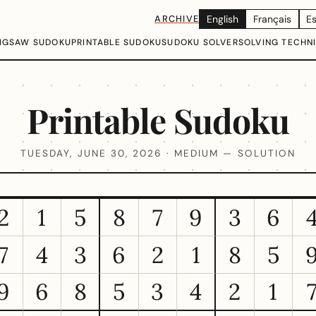
ARCHIVE
English
Français
E
IGSAW SUDOKU
PRINTABLE SUDOKU
SUDOKU SOLVER
SOLVING TECHN
Printable Sudoku
TUESDAY, JUNE 30, 2026 · MEDIUM — SOLUTION
2
1
5
8
7
9
3
6
7
4
3
6
2
1
8
5
9
6
8
5
3
4
2
1