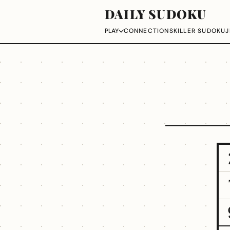
DAILY SUDOKU
CONNECTIONS
KILLER SUDOKU
J
PLAY