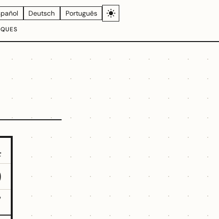
spañol
Deutsch
Português
IQUES
4
9
7