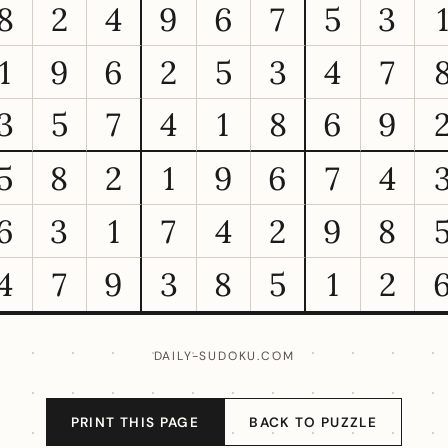
8
2
4
9
6
7
5
3
1
9
6
2
5
3
4
7
3
5
7
4
1
8
6
9
5
8
2
1
9
6
7
4
6
3
1
7
4
2
9
8
4
7
9
3
8
5
1
2
DAILY-SUDOKU.COM
PRINT THIS PAGE
BACK TO PUZZLE