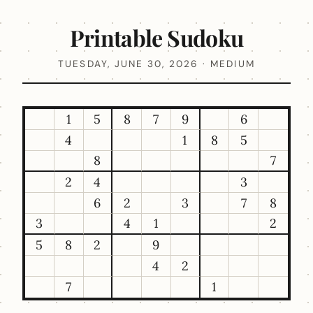
Printable Sudoku
TUESDAY, JUNE 30, 2026 · MEDIUM
1
5
8
7
9
6
4
1
8
5
8
7
2
4
3
6
2
3
7
8
3
4
1
2
5
8
2
9
4
2
7
1