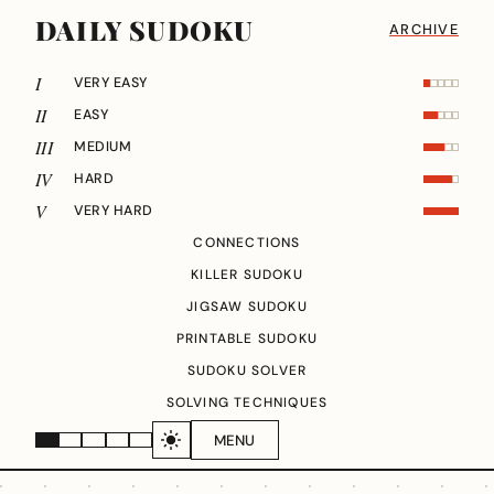
DAILY SUDOKU
ARCHIVE
I
VERY EASY
II
EASY
III
MEDIUM
IV
HARD
V
VERY HARD
CONNECTIONS
KILLER SUDOKU
JIGSAW SUDOKU
PRINTABLE SUDOKU
SUDOKU SOLVER
SOLVING TECHNIQUES
MENU