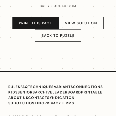
DAILY-SUDOKU.COM
PRINT THIS PAGE
VIEW SOLUTION
BACK TO PUZZLE
RULES
FAQ
TECHNIQUES
VARIANTS
CONNECTIONS
KIDS
SENIORS
ARCHIVE
LEADERBOARD
PRINTABLE
ABOUT US
CONTACT
SYNDICATION
SUDOKU HOSTING
PRIVACY
TERMS