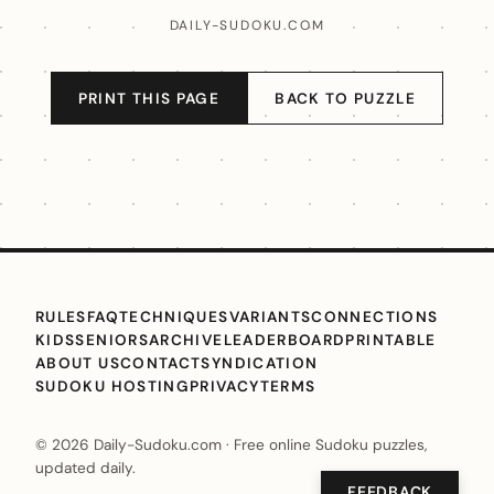
DAILY-SUDOKU.COM
PRINT THIS PAGE
BACK TO PUZZLE
RULES
FAQ
TECHNIQUES
VARIANTS
CONNECTIONS
KIDS
SENIORS
ARCHIVE
LEADERBOARD
PRINTABLE
ABOUT US
CONTACT
SYNDICATION
SUDOKU HOSTING
PRIVACY
TERMS
© 2026 Daily-Sudoku.com · Free online Sudoku puzzles,
updated daily.
FEEDBACK