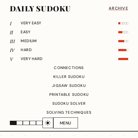
DAILY SUDOKU
ARCHIVE
I
VERY EASY
II
EASY
III
MEDIUM
IV
HARD
V
VERY HARD
CONNECTIONS
KILLER SUDOKU
JIGSAW SUDOKU
PRINTABLE SUDOKU
SUDOKU SOLVER
SOLVING TECHNIQUES
MENU