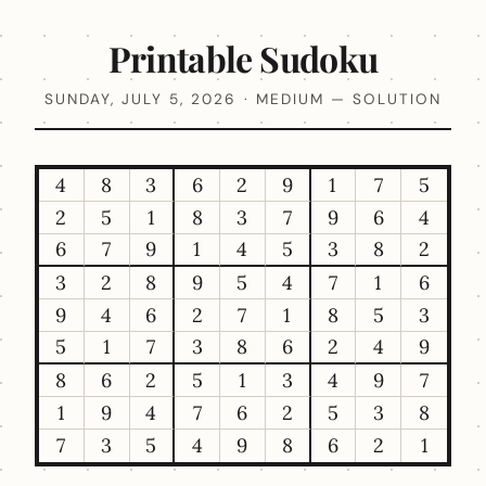
Printable Sudoku
SUNDAY, JULY 5, 2026 · MEDIUM — SOLUTION
4
8
3
6
2
9
1
7
5
2
5
1
8
3
7
9
6
4
6
7
9
1
4
5
3
8
2
3
2
8
9
5
4
7
1
6
9
4
6
2
7
1
8
5
3
5
1
7
3
8
6
2
4
9
8
6
2
5
1
3
4
9
7
1
9
4
7
6
2
5
3
8
7
3
5
4
9
8
6
2
1