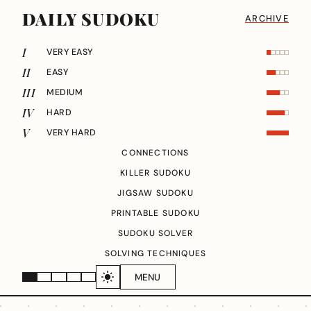
DAILY SUDOKU
ARCHIVE
I
VERY EASY
II
EASY
III
MEDIUM
IV
HARD
V
VERY HARD
CONNECTIONS
KILLER SUDOKU
JIGSAW SUDOKU
PRINTABLE SUDOKU
SUDOKU SOLVER
SOLVING TECHNIQUES
MENU