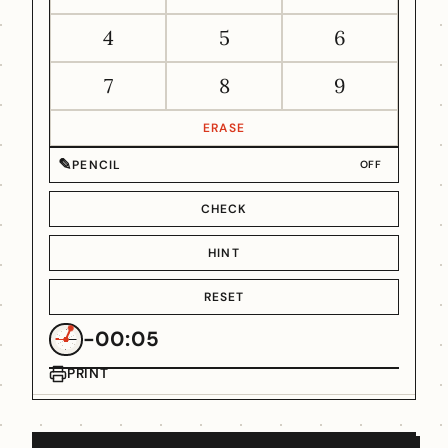
4
5
6
7
8
9
ERASE
✎
PENCIL
OFF
CHECK
HINT
RESET
-00:05
PRINT