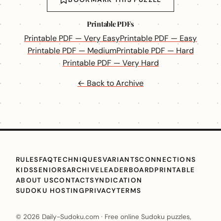
Printable PDFs
Printable PDF — Very Easy
Printable PDF — Easy
Printable PDF — Medium
Printable PDF — Hard
Printable PDF — Very Hard
← Back to Archive
RULES
FAQ
TECHNIQUES
VARIANTS
CONNECTIONS
KIDS
SENIORS
ARCHIVE
LEADERBOARD
PRINTABLE
ABOUT US
CONTACT
SYNDICATION
SUDOKU HOSTING
PRIVACY
TERMS
© 2026 Daily-Sudoku.com · Free online Sudoku puzzles,