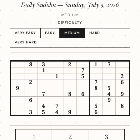
Daily Sudoku —
Sunday, July 5, 2026
MEDIUM
DIFFICULTY
VERY EASY
EASY
MEDIUM
HARD
VERY HARD
8
3
2
1
7
1
7
1
5
2
2
7
6
9
8
5
7
8
6
4
9
6
9
4
7
5
8
3
5
4
9
6
1
2
3