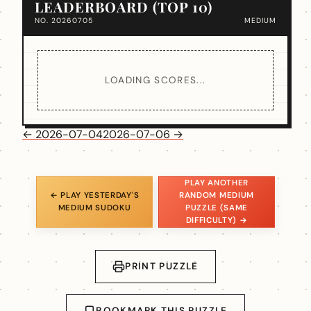
LEADERBOARD (TOP 10)
NO. 20260705
MEDIUM
LOADING SCORES...
← 2026-07-04
2026-07-06 →
PLAY ANOTHER
← PLAY YESTERDAY'S
RANDOM MEDIUM
MEDIUM SUDOKU
PUZZLE (SAME
DIFFICULTY) →
PRINT PUZZLE
BOOKMARK THIS PUZZLE