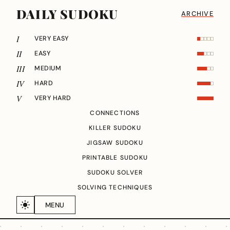
DAILY SUDOKU
ARCHIVE
I
VERY EASY
II
EASY
III
MEDIUM
IV
HARD
V
VERY HARD
CONNECTIONS
KILLER SUDOKU
JIGSAW SUDOKU
PRINTABLE SUDOKU
SUDOKU SOLVER
SOLVING TECHNIQUES
MENU