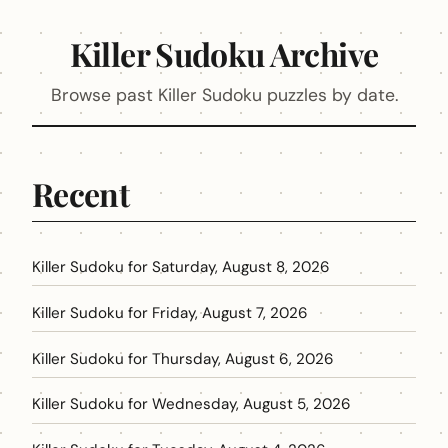
Killer Sudoku Archive
Browse past Killer Sudoku puzzles by date.
Recent
Killer Sudoku for Saturday, August 8, 2026
Killer Sudoku for Friday, August 7, 2026
Killer Sudoku for Thursday, August 6, 2026
Killer Sudoku for Wednesday, August 5, 2026