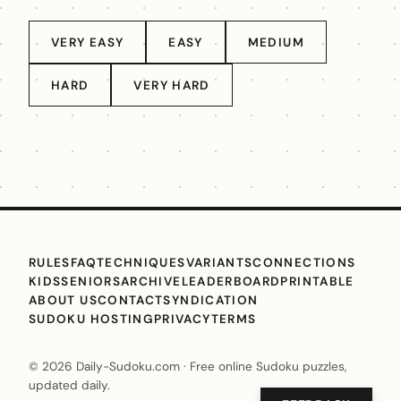
VERY EASY
EASY
MEDIUM
HARD
VERY HARD
RULES
FAQ
TECHNIQUES
VARIANTS
CONNECTIONS
KIDS
SENIORS
ARCHIVE
LEADERBOARD
PRINTABLE
ABOUT US
CONTACT
SYNDICATION
SUDOKU HOSTING
PRIVACY
TERMS
© 2026 Daily-Sudoku.com · Free online Sudoku puzzles,
updated daily.