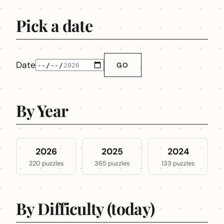
Pick a date
Date
GO
By Year
2026
2025
2024
220 puzzles
365 puzzles
133 puzzles
By Difficulty (today)