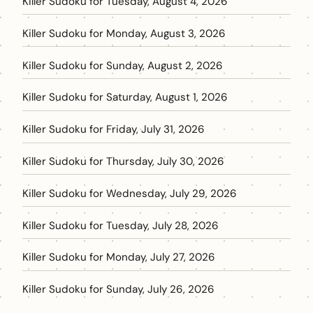
Killer Sudoku for Tuesday, August 4, 2026
Killer Sudoku for Monday, August 3, 2026
Killer Sudoku for Sunday, August 2, 2026
Killer Sudoku for Saturday, August 1, 2026
Killer Sudoku for Friday, July 31, 2026
Killer Sudoku for Thursday, July 30, 2026
Killer Sudoku for Wednesday, July 29, 2026
Killer Sudoku for Tuesday, July 28, 2026
Killer Sudoku for Monday, July 27, 2026
Killer Sudoku for Sunday, July 26, 2026