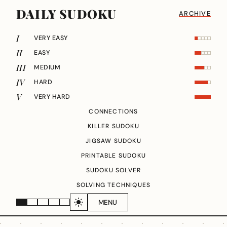
DAILY SUDOKU
ARCHIVE
I
VERY EASY
II
EASY
III
MEDIUM
IV
HARD
V
VERY HARD
CONNECTIONS
KILLER SUDOKU
JIGSAW SUDOKU
PRINTABLE SUDOKU
SUDOKU SOLVER
SOLVING TECHNIQUES
MENU