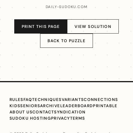
DAILY-SUDOKU.COM
PRINT THIS PAGE
VIEW SOLUTION
BACK TO PUZZLE
RULES
FAQ
TECHNIQUES
VARIANTS
CONNECTIONS
KIDS
SENIORS
ARCHIVE
LEADERBOARD
PRINTABLE
ABOUT US
CONTACT
SYNDICATION
SUDOKU HOSTING
PRIVACY
TERMS