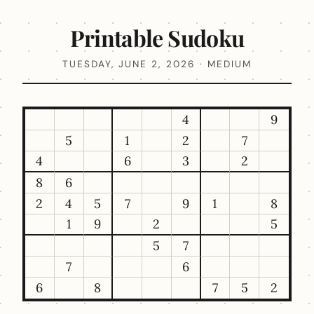
Printable Sudoku
TUESDAY, JUNE 2, 2026 · MEDIUM
4
9
5
1
2
7
4
6
3
2
8
6
2
4
5
7
9
1
8
1
9
2
5
5
7
7
6
6
8
7
5
2