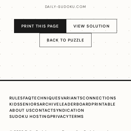
DAILY-SUDOKU.COM
PRINT THIS PAGE
VIEW SOLUTION
BACK TO PUZZLE
RULES
FAQ
TECHNIQUES
VARIANTS
CONNECTIONS
KIDS
SENIORS
ARCHIVE
LEADERBOARD
PRINTABLE
ABOUT US
CONTACT
SYNDICATION
SUDOKU HOSTING
PRIVACY
TERMS