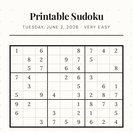
Printable Sudoku
TUESDAY, JUNE 2, 2026 · VERY EASY
1
6
8
7
4
2
8
2
9
7
5
5
7
6
4
8
7
4
2
6
3
3
5
6
1
5
9
4
3
2
8
7
9
2
1
8
7
3
6
3
2
1
5
3
7
5
9
6
2
4