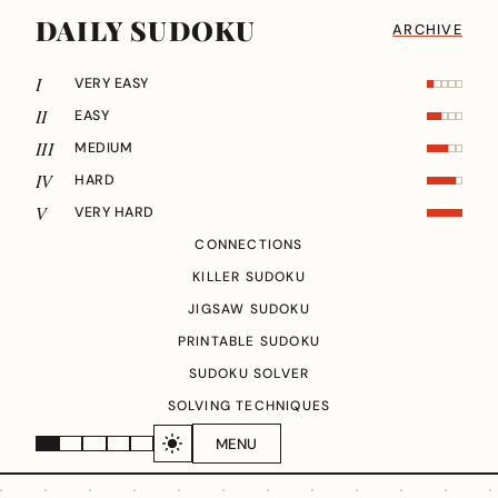
DAILY SUDOKU
ARCHIVE
I
VERY EASY
II
EASY
III
MEDIUM
IV
HARD
V
VERY HARD
CONNECTIONS
KILLER SUDOKU
JIGSAW SUDOKU
PRINTABLE SUDOKU
SUDOKU SOLVER
SOLVING TECHNIQUES
MENU