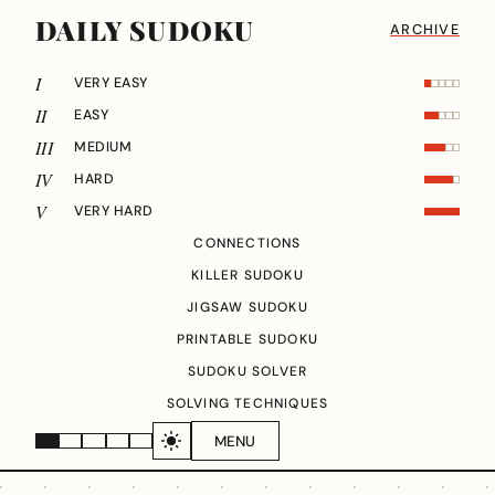
DAILY SUDOKU
ARCHIVE
I
VERY EASY
II
EASY
III
MEDIUM
IV
HARD
V
VERY HARD
CONNECTIONS
KILLER SUDOKU
JIGSAW SUDOKU
PRINTABLE SUDOKU
SUDOKU SOLVER
SOLVING TECHNIQUES
MENU