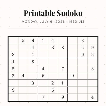
Printable Sudoku
MONDAY, JULY 6, 2026 · MEDIUM
5
9
1
4
8
4
3
8
5
9
8
1
6
3
1
8
5
4
7
8
2
4
6
9
3
2
1
9
6
7
9
4