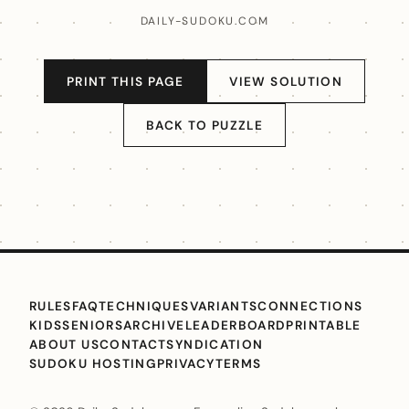
DAILY-SUDOKU.COM
PRINT THIS PAGE
VIEW SOLUTION
BACK TO PUZZLE
RULES
FAQ
TECHNIQUES
VARIANTS
CONNECTIONS
KIDS
SENIORS
ARCHIVE
LEADERBOARD
PRINTABLE
ABOUT US
CONTACT
SYNDICATION
SUDOKU HOSTING
PRIVACY
TERMS