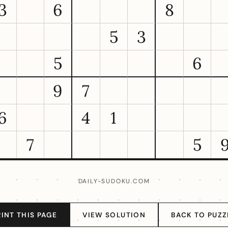
3
6
8
5
3
5
6
9
7
6
4
1
7
5
DAILY-SUDOKU.COM
RINT THIS PAGE
VIEW SOLUTION
BACK TO PUZZ