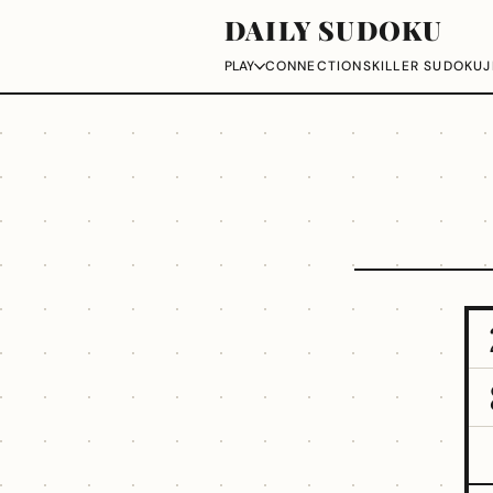
DAILY SUDOKU
CONNECTIONS
KILLER SUDOKU
J
PLAY