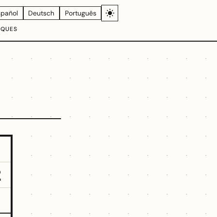
spañol
Deutsch
Português
IQUES
2