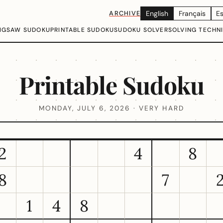
ARCHIVE
English
Français
E
IGSAW SUDOKU
PRINTABLE SUDOKU
SUDOKU SOLVER
SOLVING TECHN
Printable Sudoku
MONDAY, JULY 6, 2026 · VERY HARD
2
4
8
8
7
1
4
8