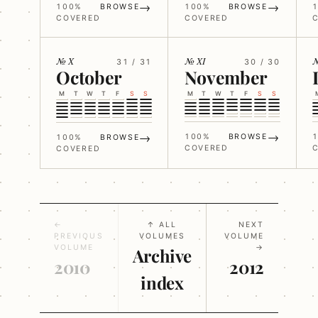
→
→
100%
BROWSE
100%
BROWSE
COVERED
COVERED
№ X
№ XI
№
31 / 31
30 / 30
October
November
M
T
W
T
F
S
S
M
T
W
T
F
S
S
→
→
100%
BROWSE
100%
BROWSE
COVERED
COVERED
←
↑ ALL
NEXT
PREVIOUS
VOLUMES
VOLUME
VOLUME
→
Archive
2010
2012
index