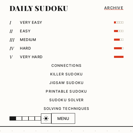
DAILY SUDOKU
ARCHIVE
I
VERY EASY
II
EASY
III
MEDIUM
IV
HARD
V
VERY HARD
CONNECTIONS
KILLER SUDOKU
JIGSAW SUDOKU
PRINTABLE SUDOKU
SUDOKU SOLVER
SOLVING TECHNIQUES
MENU