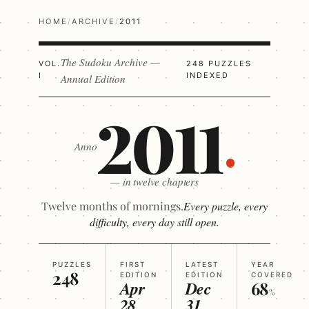
HOME
/
ARCHIVE
/
2011
The Sudoku Archive —
VOL.
248 PUZZLES
I
INDEXED
Annual Edition
2011
Anno
— in twelve chapters
Twelve months of mornings.
Every puzzle, every
difficulty, every day still open.
PUZZLES
FIRST
LATEST
YEAR
248
EDITION
EDITION
COVERED
Apr
Dec
68
%
28
31