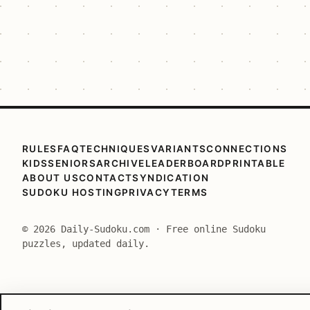
RULES
FAQ
TECHNIQUES
VARIANTS
CONNECTIONS
KIDS
SENIORS
ARCHIVE
LEADERBOARD
PRINTABLE
ABOUT US
CONTACT
SYNDICATION
SUDOKU HOSTING
PRIVACY
TERMS
© 2026 Daily-Sudoku.com · Free online Sudoku
puzzles, updated daily.