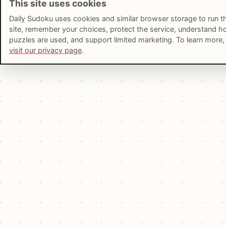
This site uses cookies
Daily Sudoku uses cookies and similar browser storage to run t
site, remember your choices, protect the service, understand 
puzzles are used, and support limited marketing. To learn more,
visit our privacy page
.