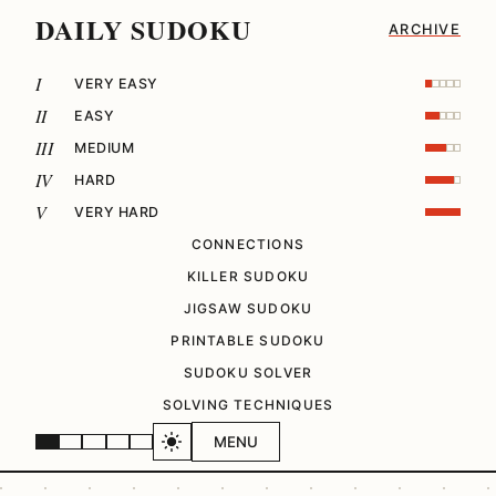
DAILY SUDOKU
ARCHIVE
I
VERY EASY
II
EASY
III
MEDIUM
IV
HARD
V
VERY HARD
CONNECTIONS
KILLER SUDOKU
JIGSAW SUDOKU
PRINTABLE SUDOKU
SUDOKU SOLVER
SOLVING TECHNIQUES
MENU