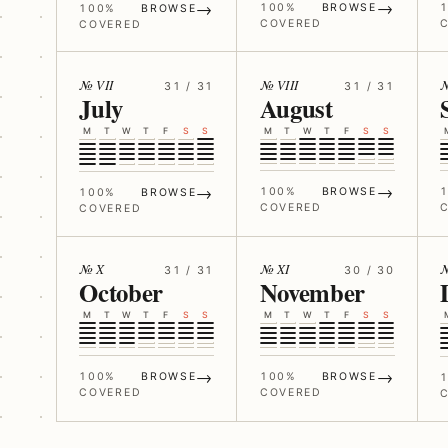
→
→
100%
BROWSE
100%
BROWSE
COVERED
COVERED
№ VII
№ VIII
№
31 / 31
31 / 31
July
August
M
T
W
T
F
S
S
M
T
W
T
F
S
S
→
→
100%
BROWSE
100%
BROWSE
COVERED
COVERED
№ X
№ XI
№
31 / 31
30 / 30
October
November
M
T
W
T
F
S
S
M
T
W
T
F
S
S
→
→
100%
BROWSE
100%
BROWSE
COVERED
COVERED