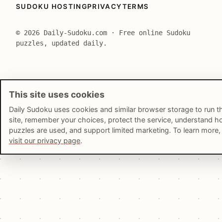
SUDOKU HOSTING
PRIVACY
TERMS
© 2026 Daily-Sudoku.com · Free online Sudoku
puzzles, updated daily.
This site uses cookies
Daily Sudoku uses cookies and similar browser storage to run t
site, remember your choices, protect the service, understand 
puzzles are used, and support limited marketing. To learn more,
visit our privacy page
.