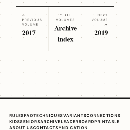
←
↑ ALL
NEXT
PREVIOUS
VOLUMES
VOLUME
VOLUME
Archive
→
2017
2019
index
RULES
FAQ
TECHNIQUES
VARIANTS
CONNECTIONS
KIDS
SENIORS
ARCHIVE
LEADERBOARD
PRINTABLE
ABOUT US
CONTACT
SYNDICATION