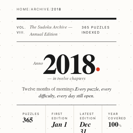
HOME
/
ARCHIVE
/
2018
The Sudoku Archive —
VOL.
365 PUZZLES
VIII
INDEXED
Annual Edition
2018
Anno
— in twelve chapters
Twelve months of mornings.
Every puzzle, every
difficulty, every day still open.
PUZZLES
FIRST
LATEST
YEAR
365
EDITION
EDITION
COVERED
100
Jan 1
Dec
%
31