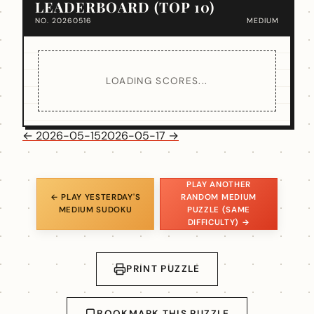
LEADERBOARD (TOP 10)
NO. 20260516
MEDIUM
LOADING SCORES...
← 2026-05-15
2026-05-17 →
PLAY ANOTHER
← PLAY YESTERDAY'S
RANDOM MEDIUM
MEDIUM SUDOKU
PUZZLE (SAME
DIFFICULTY) →
PRINT PUZZLE
BOOKMARK THIS PUZZLE