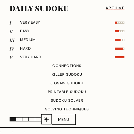
DAILY SUDOKU
ARCHIVE
I
VERY EASY
II
EASY
III
MEDIUM
IV
HARD
V
VERY HARD
CONNECTIONS
KILLER SUDOKU
JIGSAW SUDOKU
PRINTABLE SUDOKU
SUDOKU SOLVER
SOLVING TECHNIQUES
MENU