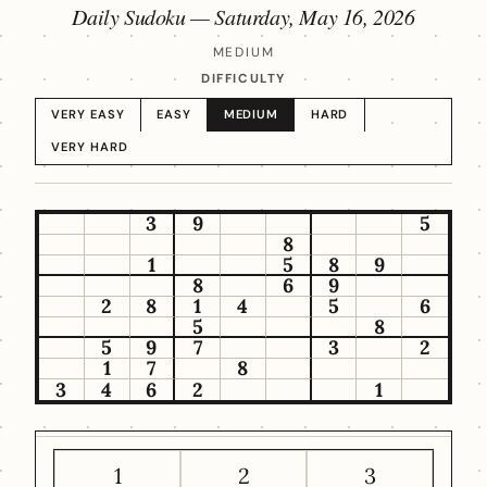
Daily Sudoku —
Saturday, May 16, 2026
MEDIUM
DIFFICULTY
VERY EASY
EASY
MEDIUM
HARD
VERY HARD
3
9
5
8
1
5
8
9
8
6
9
2
8
1
4
5
6
5
8
5
9
7
3
2
1
7
8
3
4
6
2
1
1
2
3