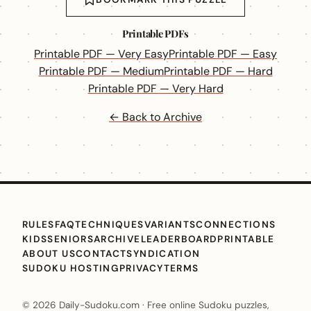
Printable PDFs
Printable PDF — Very Easy
Printable PDF — Easy
Printable PDF — Medium
Printable PDF — Hard
Printable PDF — Very Hard
← Back to Archive
RULES
FAQ
TECHNIQUES
VARIANTS
CONNECTIONS
KIDS
SENIORS
ARCHIVE
LEADERBOARD
PRINTABLE
ABOUT US
CONTACT
SYNDICATION
SUDOKU HOSTING
PRIVACY
TERMS
© 2026 Daily-Sudoku.com · Free online Sudoku puzzles,