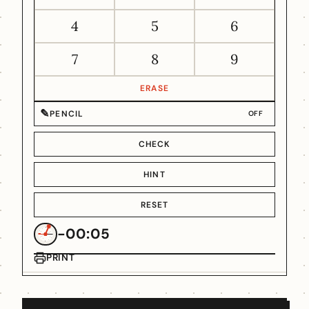
4
5
6
7
8
9
ERASE
✎
PENCIL
OFF
CHECK
HINT
RESET
-00:05
PRINT