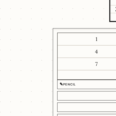
1
4
7
✎
PENCIL