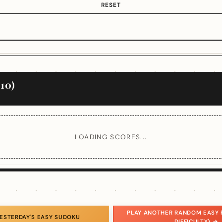
RESET
10)
LOADING SCORES...
PLAY ANOTHER RANDOM EASY 
YESTERDAY'S EASY SUDOKU
DIFFICULTY) →