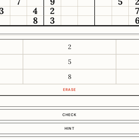
7
9
5
3
4
2
8
3
2
5
8
ERASE
CHECK
HINT