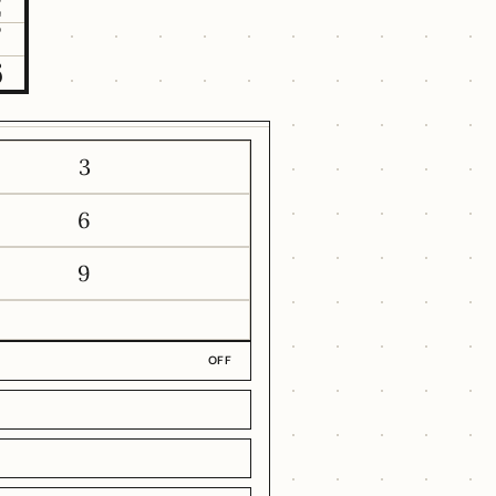
2
7
6
3
6
9
OFF