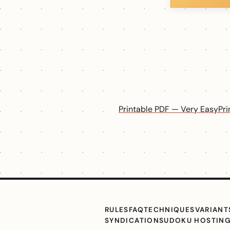
Printable PDF — Very Easy
Pr
RULES
FAQ
TECHNIQUES
VARIANT
SYNDICATION
SUDOKU HOSTIN