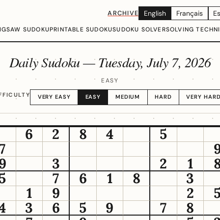
ARCHIVE
English
Français
E
IGSAW SUDOKU
PRINTABLE SUDOKU
SUDOKU SOLVER
SOLVING TECHN
Daily Sudoku —
Tuesday, July 7, 2026
EASY
FFICULTY
VERY EASY
EASY
MEDIUM
HARD
VERY HAR
6
2
8
4
5
7
9
3
2
1
5
7
6
1
8
3
1
9
2
4
3
6
5
9
7
8