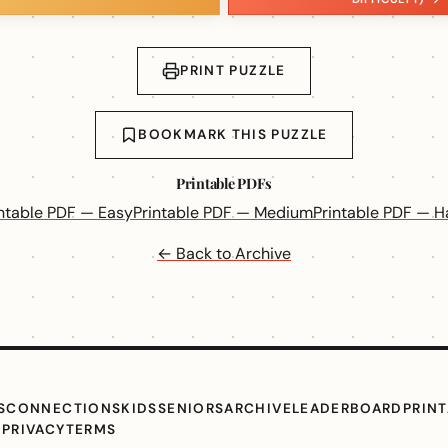
PRINT PUZZLE
BOOKMARK THIS PUZZLE
Printable PDFs
intable PDF — Easy
Printable PDF — Medium
Printable PDF — H
← Back to Archive
S
CONNECTIONS
KIDS
SENIORS
ARCHIVE
LEADERBOARD
PRIN
G
PRIVACY
TERMS