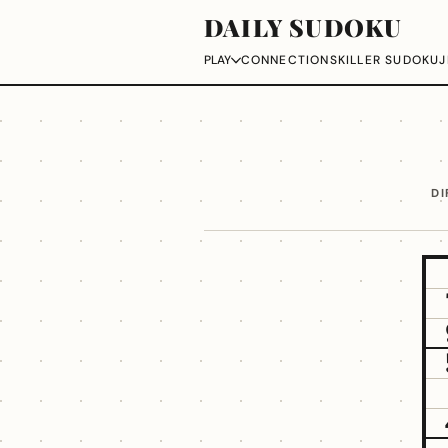
DAILY SUDOKU
CONNECTIONS
KILLER SUDOKU
J
PLAY
DI