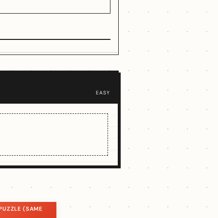
EASY
PUZZLE (SAME