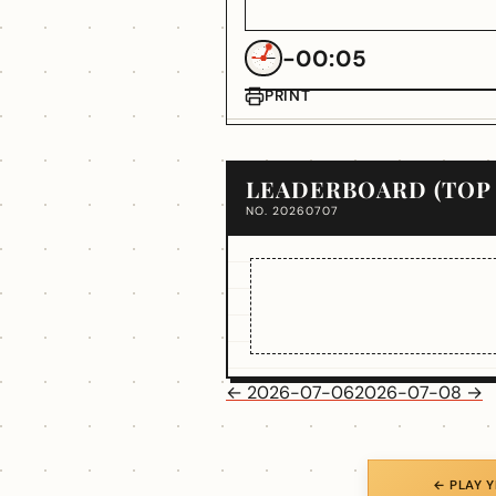
-00:05
PRINT
LEADERBOARD (TOP 
NO. 20260707
← 2026-07-06
2026-07-08 →
← PLAY 