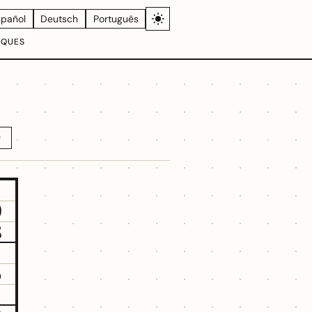
spañol
Deutsch
Português
IQUES
D
9
8
5