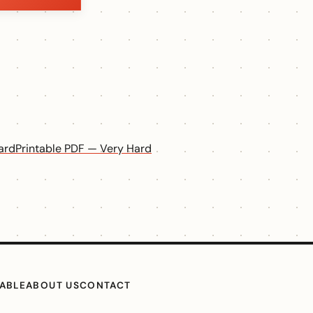
ard
Printable PDF — Very Hard
TABLE
ABOUT US
CONTACT