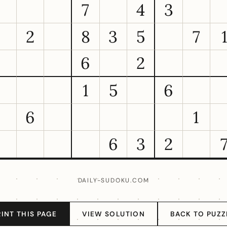
7
4
3
2
8
3
5
7
6
2
1
5
6
6
1
6
3
2
DAILY-SUDOKU.COM
RINT THIS PAGE
VIEW SOLUTION
BACK TO PUZZ