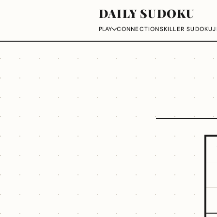
DAILY SUDOKU
CONNECTIONS
KILLER SUDOKU
J
PLAY