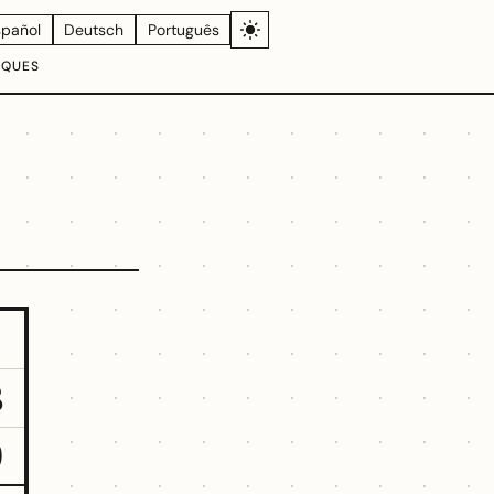
spañol
Deutsch
Português
IQUES
3
9