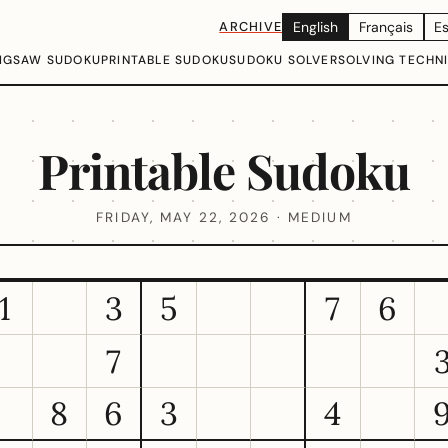
ARCHIVE
English
Français
E
IGSAW SUDOKU
PRINTABLE SUDOKU
SUDOKU SOLVER
SOLVING TECHN
Printable Sudoku
FRIDAY, MAY 22, 2026 · MEDIUM
1
3
5
7
6
7
8
6
3
4