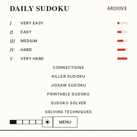
DAILY SUDOKU
ARCHIVE
I
VERY EASY
II
EASY
III
MEDIUM
IV
HARD
V
VERY HARD
CONNECTIONS
KILLER SUDOKU
JIGSAW SUDOKU
PRINTABLE SUDOKU
SUDOKU SOLVER
SOLVING TECHNIQUES
MENU