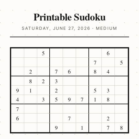
Printable Sudoku
SATURDAY, JUNE 27, 2026 · MEDIUM
5
6
7
5
2
7
6
8
4
8
2
3
9
1
2
5
3
4
3
5
9
7
1
8
7
6
7
2
9
1
7
8