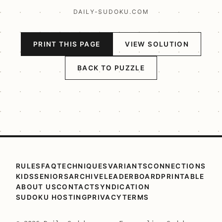
DAILY-SUDOKU.COM
PRINT THIS PAGE
VIEW SOLUTION
BACK TO PUZZLE
RULES
FAQ
TECHNIQUES
VARIANTS
CONNECTIONS
KIDS
SENIORS
ARCHIVE
LEADERBOARD
PRINTABLE
ABOUT US
CONTACT
SYNDICATION
SUDOKU HOSTING
PRIVACY
TERMS