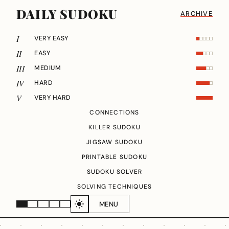
DAILY SUDOKU
ARCHIVE
I
VERY EASY
II
EASY
III
MEDIUM
IV
HARD
V
VERY HARD
CONNECTIONS
KILLER SUDOKU
JIGSAW SUDOKU
PRINTABLE SUDOKU
SUDOKU SOLVER
SOLVING TECHNIQUES
MENU