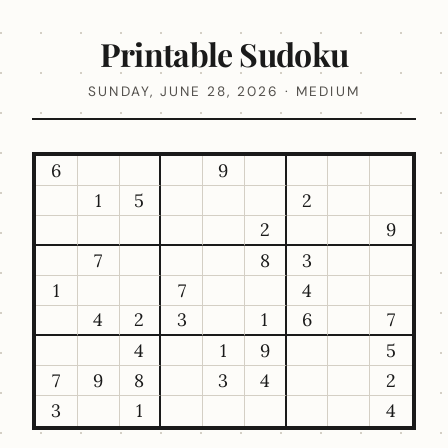
Printable Sudoku
SUNDAY, JUNE 28, 2026 · MEDIUM
6
9
1
5
2
2
9
7
8
3
1
7
4
4
2
3
1
6
7
4
1
9
5
7
9
8
3
4
2
3
1
4