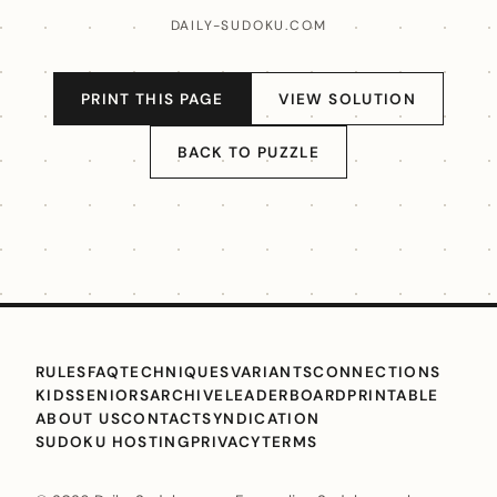
DAILY-SUDOKU.COM
PRINT THIS PAGE
VIEW SOLUTION
BACK TO PUZZLE
RULES
FAQ
TECHNIQUES
VARIANTS
CONNECTIONS
KIDS
SENIORS
ARCHIVE
LEADERBOARD
PRINTABLE
ABOUT US
CONTACT
SYNDICATION
SUDOKU HOSTING
PRIVACY
TERMS