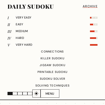
DAILY SUDOKU
ARCHIVE
I
VERY EASY
II
EASY
III
MEDIUM
IV
HARD
V
VERY HARD
CONNECTIONS
KILLER SUDOKU
JIGSAW SUDOKU
PRINTABLE SUDOKU
SUDOKU SOLVER
SOLVING TECHNIQUES
MENU