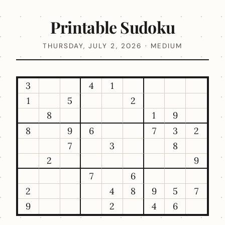
Printable Sudoku
THURSDAY, JULY 2, 2026 · MEDIUM
3
4
1
1
5
2
8
1
9
8
9
6
7
3
2
7
3
8
2
9
7
6
2
4
8
9
5
7
9
2
4
6