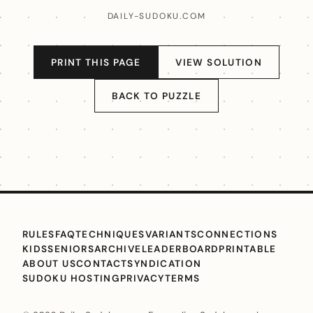
DAILY-SUDOKU.COM
PRINT THIS PAGE
VIEW SOLUTION
BACK TO PUZZLE
RULES
FAQ
TECHNIQUES
VARIANTS
CONNECTIONS
KIDS
SENIORS
ARCHIVE
LEADERBOARD
PRINTABLE
ABOUT US
CONTACT
SYNDICATION
SUDOKU HOSTING
PRIVACY
TERMS