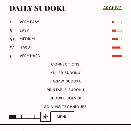
DAILY SUDOKU
ARCHIVE
I
VERY EASY
II
EASY
III
MEDIUM
IV
HARD
V
VERY HARD
CONNECTIONS
KILLER SUDOKU
JIGSAW SUDOKU
PRINTABLE SUDOKU
SUDOKU SOLVER
SOLVING TECHNIQUES
MENU