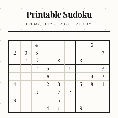
Printable Sudoku
FRIDAY, JULY 3, 2026 · MEDIUM
4
6
2
9
8
7
7
5
8
3
2
5
1
3
6
9
2
4
2
3
5
8
1
3
7
2
9
1
6
4
1
9