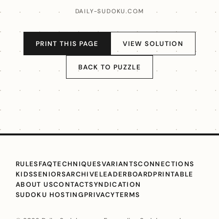
DAILY-SUDOKU.COM
PRINT THIS PAGE
VIEW SOLUTION
BACK TO PUZZLE
RULES
FAQ
TECHNIQUES
VARIANTS
CONNECTIONS
KIDS
SENIORS
ARCHIVE
LEADERBOARD
PRINTABLE
ABOUT US
CONTACT
SYNDICATION
SUDOKU HOSTING
PRIVACY
TERMS