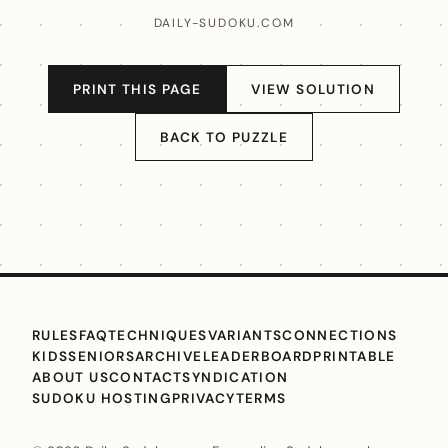
DAILY-SUDOKU.COM
PRINT THIS PAGE
VIEW SOLUTION
BACK TO PUZZLE
RULES
FAQ
TECHNIQUES
VARIANTS
CONNECTIONS
KIDS
SENIORS
ARCHIVE
LEADERBOARD
PRINTABLE
ABOUT US
CONTACT
SYNDICATION
SUDOKU HOSTING
PRIVACY
TERMS