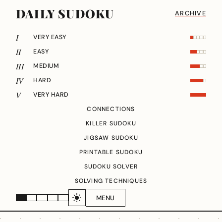
DAILY SUDOKU
ARCHIVE
I
VERY EASY
II
EASY
III
MEDIUM
IV
HARD
V
VERY HARD
CONNECTIONS
KILLER SUDOKU
JIGSAW SUDOKU
PRINTABLE SUDOKU
SUDOKU SOLVER
SOLVING TECHNIQUES
MENU