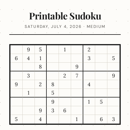
Printable Sudoku
SATURDAY, JULY 4, 2026 · MEDIUM
9
5
1
2
6
4
1
3
5
8
9
3
2
7
9
9
2
8
4
1
5
9
1
5
9
3
6
5
4
1
6
3