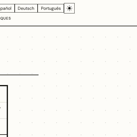
spañol
Deutsch
Português
IQUES
7