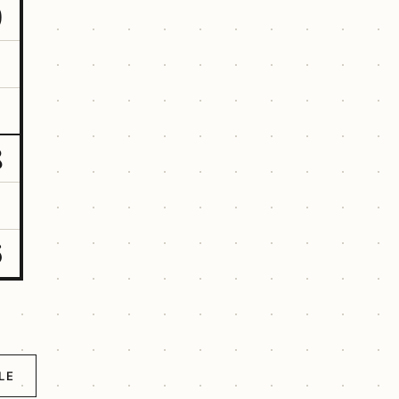
9
8
6
LE