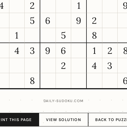
4
2
1
5
6
9
2
1
5
8
4
3
9
6
1
2
2
4
3
8
DAILY-SUDOKU.COM
RINT THIS PAGE
VIEW SOLUTION
BACK TO PUZZ