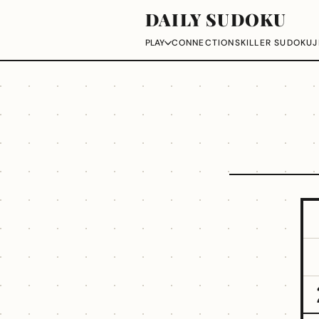
DAILY SUDOKU
CONNECTIONS
KILLER SUDOKU
J
PLAY