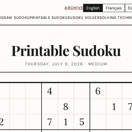
ARCHIVE
English
Français
E
IGSAW SUDOKU
PRINTABLE SUDOKU
SUDOKU SOLVER
SOLVING TECHN
Printable Sudoku
THURSDAY, JULY 9, 2026 · MEDIUM
4
6
8
1
2
7
1
5