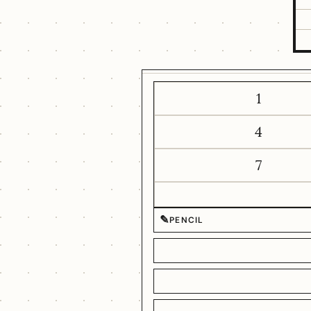
1
4
7
✎
PENCIL