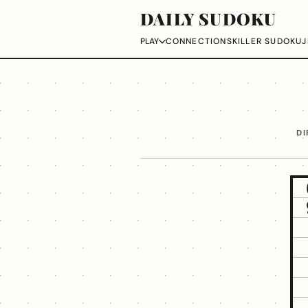
DAILY SUDOKU
CONNECTIONS
KILLER SUDOKU
J
PLAY
DI