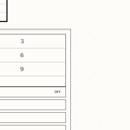
1
3
6
9
OFF