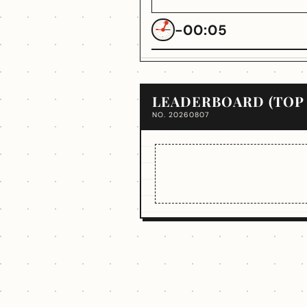
-00:05
LEADERBOARD (TOP 
NO. 20260807