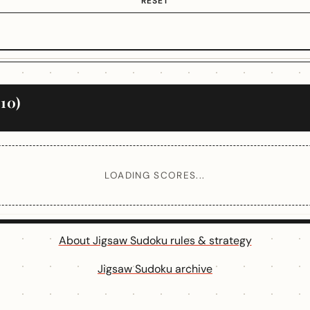
RESET
10)
LOADING SCORES...
About Jigsaw Sudoku rules & strategy
Jigsaw Sudoku archive