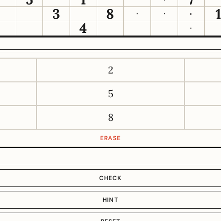
3
8
4
2
5
8
ERASE
CHECK
HINT