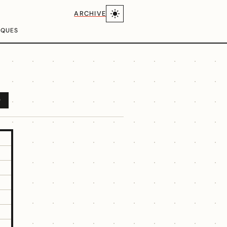
ARCHIVE
IQUES
D