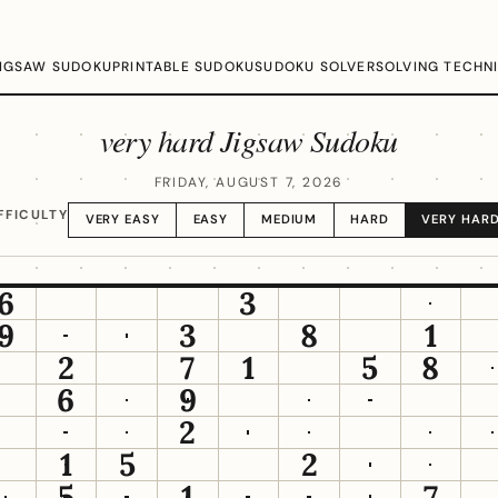
IGSAW SUDOKU
PRINTABLE SUDOKU
SUDOKU SOLVER
SOLVING TECHN
very hard Jigsaw Sudoku
FRIDAY, AUGUST 7, 2026
FFICULTY
VERY EASY
EASY
MEDIUM
HARD
VERY HAR
6
3
9
3
8
1
2
7
1
5
8
6
9
2
1
5
2
5
1
7