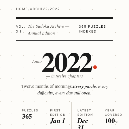
HOME
/
ARCHIVE
/
2022
The Sudoku Archive —
VOL.
365 PUZZLES
XII
INDEXED
Annual Edition
2022
Anno
— in twelve chapters
Twelve months of mornings.
Every puzzle, every
difficulty, every day still open.
PUZZLES
FIRST
LATEST
YEAR
365
EDITION
EDITION
COVERED
100
Jan 1
Dec
%
31