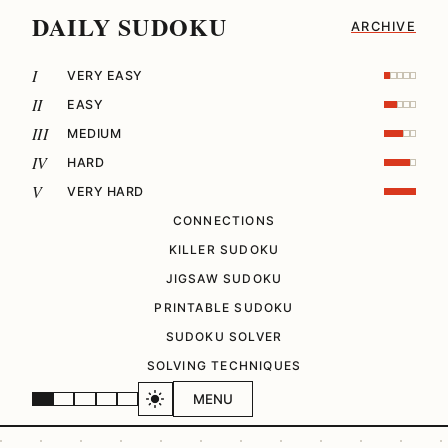
DAILY SUDOKU
ARCHIVE
I
VERY EASY
II
EASY
III
MEDIUM
IV
HARD
V
VERY HARD
CONNECTIONS
KILLER SUDOKU
JIGSAW SUDOKU
PRINTABLE SUDOKU
SUDOKU SOLVER
SOLVING TECHNIQUES
MENU