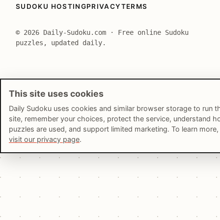
SUDOKU HOSTING
PRIVACY
TERMS
© 2026 Daily-Sudoku.com · Free online Sudoku
puzzles, updated daily.
This site uses cookies
Daily Sudoku uses cookies and similar browser storage to run t
site, remember your choices, protect the service, understand 
puzzles are used, and support limited marketing. To learn more,
visit our privacy page
.