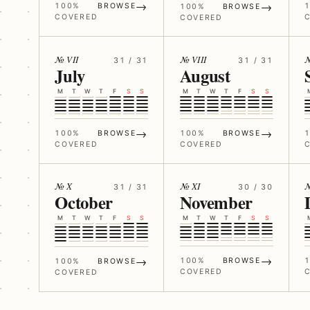
→
→
100%
BROWSE
100%
BROWSE
COVERED
COVERED
№ VII
№ VIII
№
31 / 31
31 / 31
July
August
M
T
W
T
F
S
S
M
T
W
T
F
S
S
→
→
100%
BROWSE
100%
BROWSE
COVERED
COVERED
№ X
№ XI
№
31 / 31
30 / 30
October
November
M
T
W
T
F
S
S
M
T
W
T
F
S
S
→
→
100%
BROWSE
100%
BROWSE
COVERED
COVERED