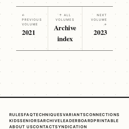
←
↑ ALL
NEXT
PREVIOUS
VOLUMES
VOLUME
VOLUME
Archive
→
2021
2023
index
RULES
FAQ
TECHNIQUES
VARIANTS
CONNECTIONS
KIDS
SENIORS
ARCHIVE
LEADERBOARD
PRINTABLE
ABOUT US
CONTACT
SYNDICATION