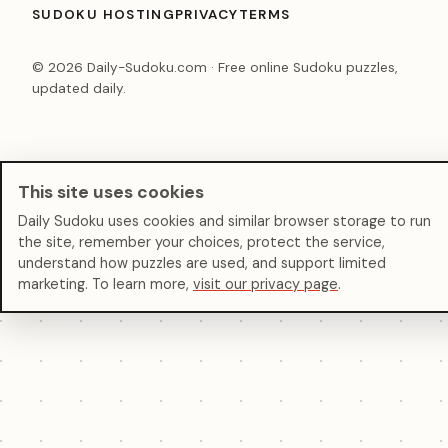
SUDOKU HOSTING
PRIVACY
TERMS
© 2026 Daily-Sudoku.com · Free online Sudoku puzzles,
updated daily.
This site uses cookies
Daily Sudoku uses cookies and similar browser storage to run
the site, remember your choices, protect the service,
understand how puzzles are used, and support limited
marketing. To learn more,
visit our privacy page
.