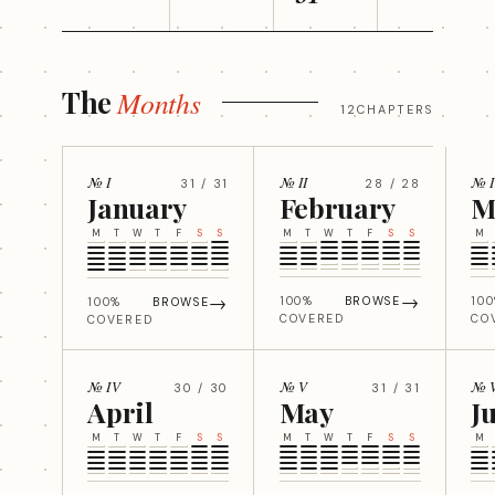
The
Months
12CHAPTERS
№ I
№ II
№ I
31 / 31
28 / 28
January
February
M
M
T
W
T
F
S
S
M
T
W
T
F
S
S
M
→
→
100%
BROWSE
10
100%
BROWSE
COVERED
CO
COVERED
№ IV
№ V
№ 
30 / 30
31 / 31
April
May
J
M
T
W
T
F
S
S
M
T
W
T
F
S
S
M