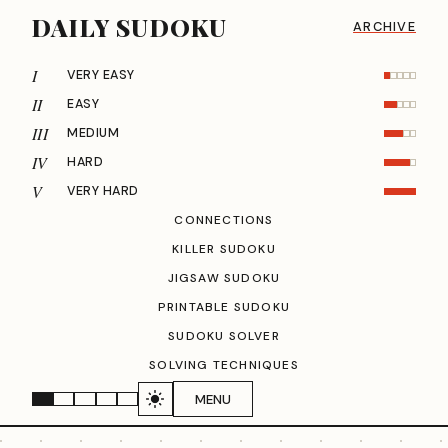
DAILY SUDOKU
ARCHIVE
I
VERY EASY
II
EASY
III
MEDIUM
IV
HARD
V
VERY HARD
CONNECTIONS
KILLER SUDOKU
JIGSAW SUDOKU
PRINTABLE SUDOKU
SUDOKU SOLVER
SOLVING TECHNIQUES
MENU