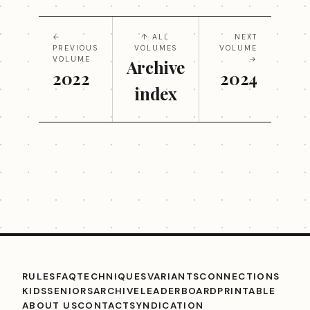
←
↑ ALL
NEXT
PREVIOUS
VOLUMES
VOLUME
VOLUME
→
Archive
2022
2024
index
RULES
FAQ
TECHNIQUES
VARIANTS
CONNECTIONS
KIDS
SENIORS
ARCHIVE
LEADERBOARD
PRINTABLE
ABOUT US
CONTACT
SYNDICATION