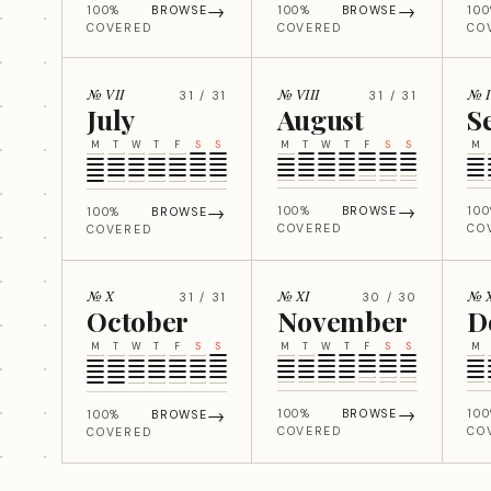
→
→
100%
BROWSE
100%
BROWSE
10
COVERED
COVERED
CO
№ VII
№ VIII
№ 
31 / 31
31 / 31
July
August
S
M
T
W
T
F
S
S
M
T
W
T
F
S
S
M
→
→
100%
BROWSE
10
100%
BROWSE
COVERED
CO
COVERED
№ X
№ XI
№ X
31 / 31
30 / 30
October
November
D
M
T
W
T
F
S
S
M
T
W
T
F
S
S
M
→
→
100%
BROWSE
10
100%
BROWSE
COVERED
CO
COVERED