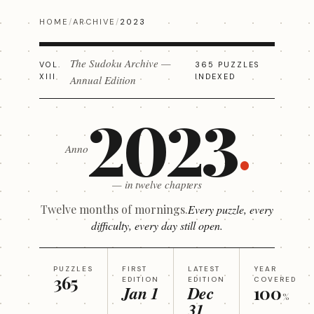
HOME
/
ARCHIVE
/
2023
The Sudoku Archive —
VOL.
365 PUZZLES
XIII
INDEXED
Annual Edition
2023
Anno
— in twelve chapters
Twelve months of mornings.
Every puzzle, every
difficulty, every day still open.
PUZZLES
FIRST
LATEST
YEAR
365
EDITION
EDITION
COVERED
Jan 1
Dec
100
%
31