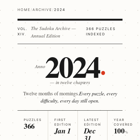
HOME
/
ARCHIVE
/
2024
The Sudoku Archive —
VOL.
366 PUZZLES
XIV
INDEXED
Annual Edition
2024
Anno
— in twelve chapters
Twelve months of mornings.
Every puzzle, every
difficulty, every day still open.
PUZZLES
FIRST
LATEST
YEAR
366
EDITION
EDITION
COVERED
100
Jan 1
Dec
%
31