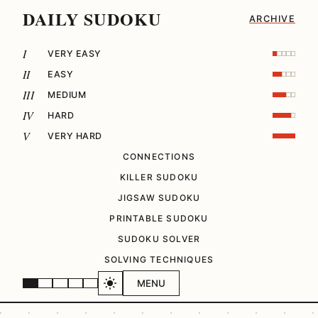
DAILY SUDOKU
ARCHIVE
I
VERY EASY
II
EASY
III
MEDIUM
IV
HARD
V
VERY HARD
CONNECTIONS
KILLER SUDOKU
JIGSAW SUDOKU
PRINTABLE SUDOKU
SUDOKU SOLVER
SOLVING TECHNIQUES
MENU