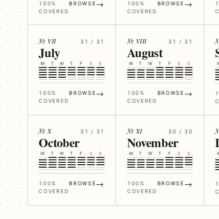
→
→
100%
BROWSE
100%
BROWSE
COVERED
COVERED
№ VII
№ VIII
31 / 31
31 / 31
July
August
M
T
W
T
F
S
S
M
T
W
T
F
S
S
→
→
100%
BROWSE
100%
BROWSE
COVERED
COVERED
№ X
№ XI
№
31 / 31
30 / 30
October
November
M
T
W
T
F
S
S
M
T
W
T
F
S
S
→
→
100%
BROWSE
100%
BROWSE
COVERED
COVERED