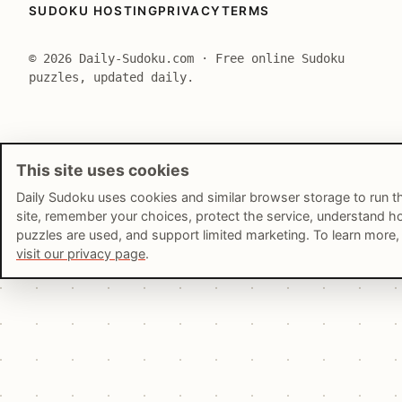
SUDOKU HOSTING
PRIVACY
TERMS
© 2026 Daily-Sudoku.com · Free online Sudoku
puzzles, updated daily.
This site uses cookies
Daily Sudoku uses cookies and similar browser storage to run t
site, remember your choices, protect the service, understand 
puzzles are used, and support limited marketing. To learn more,
visit our privacy page
.