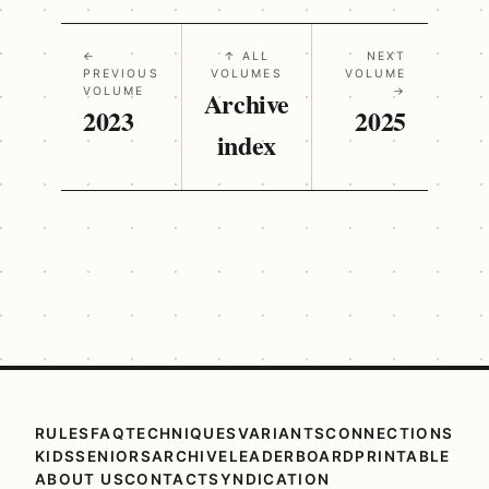
←
↑ ALL
NEXT
PREVIOUS
VOLUMES
VOLUME
VOLUME
Archive
→
2023
2025
index
RULES
FAQ
TECHNIQUES
VARIANTS
CONNECTIONS
KIDS
SENIORS
ARCHIVE
LEADERBOARD
PRINTABLE
ABOUT US
CONTACT
SYNDICATION