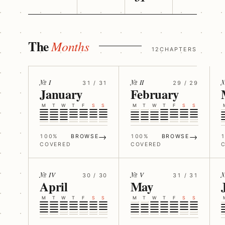
The
Months
12CHAPTERS
№ I
№ II
№
31 / 31
29 / 29
January
February
M
T
W
T
F
S
S
M
T
W
T
F
S
S
→
→
100%
BROWSE
100%
BROWSE
COVERED
COVERED
№ IV
№ V
30 / 30
31 / 31
April
May
M
T
W
T
F
S
S
M
T
W
T
F
S
S