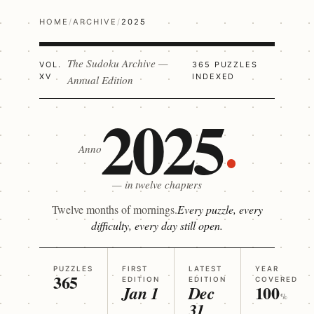
HOME
/
ARCHIVE
/
2025
The Sudoku Archive —
VOL.
365 PUZZLES
XV
INDEXED
Annual Edition
2025
Anno
— in twelve chapters
Twelve months of mornings.
Every puzzle, every
difficulty, every day still open.
PUZZLES
FIRST
LATEST
YEAR
365
EDITION
EDITION
COVERED
100
Jan 1
Dec
%
31