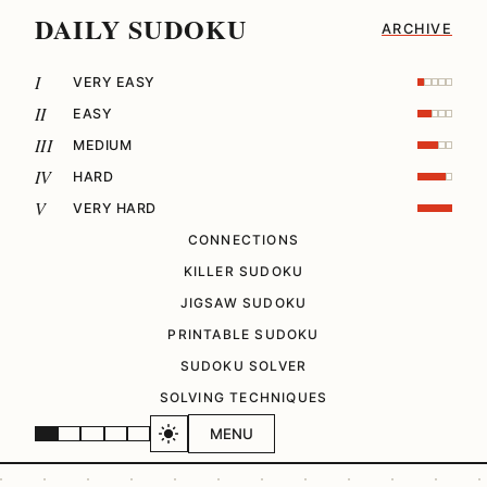
DAILY SUDOKU
ARCHIVE
I
VERY EASY
II
EASY
III
MEDIUM
IV
HARD
V
VERY HARD
CONNECTIONS
KILLER SUDOKU
JIGSAW SUDOKU
PRINTABLE SUDOKU
SUDOKU SOLVER
SOLVING TECHNIQUES
MENU