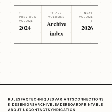
←
↑ ALL
NEXT
PREVIOUS
VOLUMES
VOLUME
VOLUME
Archive
→
2024
2026
index
RULES
FAQ
TECHNIQUES
VARIANTS
CONNECTIONS
KIDS
SENIORS
ARCHIVE
LEADERBOARD
PRINTABLE
ABOUT US
CONTACT
SYNDICATION