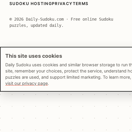
SUDOKU HOSTING
PRIVACY
TERMS
© 2026 Daily-Sudoku.com · Free online Sudoku
puzzles, updated daily.
This site uses cookies
Daily Sudoku uses cookies and similar browser storage to run t
site, remember your choices, protect the service, understand 
puzzles are used, and support limited marketing. To learn more,
visit our privacy page
.