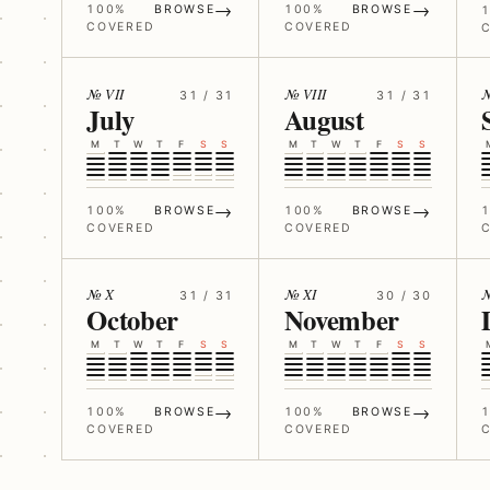
→
→
100%
BROWSE
100%
BROWSE
COVERED
COVERED
№ VII
№ VIII
№
31 / 31
31 / 31
July
August
M
T
W
T
F
S
S
M
T
W
T
F
S
S
→
→
100%
BROWSE
100%
BROWSE
COVERED
COVERED
№ X
№ XI
№
31 / 31
30 / 30
October
November
M
T
W
T
F
S
S
M
T
W
T
F
S
S
→
→
100%
BROWSE
100%
BROWSE
COVERED
COVERED