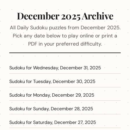
December 2025 Archive
All Daily Sudoku puzzles from December 2025.
Pick any date below to play online or print a
PDF in your preferred difficulty.
Sudoku for Wednesday, December 31, 2025
Sudoku for Tuesday, December 30, 2025
Sudoku for Monday, December 29, 2025
Sudoku for Sunday, December 28, 2025
Sudoku for Saturday, December 27, 2025