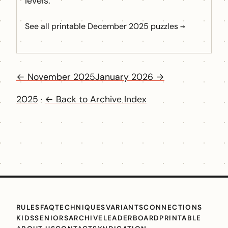
levels.
See all printable December 2025 puzzles →
← November 2025
January 2026 →
2025
·
← Back to Archive Index
RULES
FAQ
TECHNIQUES
VARIANTS
CONNECTIONS
KIDS
SENIORS
ARCHIVE
LEADERBOARD
PRINTABLE