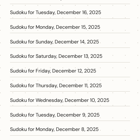
Sudoku for Tuesday, December 16, 2025
Sudoku for Monday, December 15, 2025
Sudoku for Sunday, December 14, 2025
Sudoku for Saturday, December 13, 2025
Sudoku for Friday, December 12, 2025
Sudoku for Thursday, December 11, 2025
Sudoku for Wednesday, December 10, 2025
Sudoku for Tuesday, December 9, 2025
Sudoku for Monday, December 8, 2025