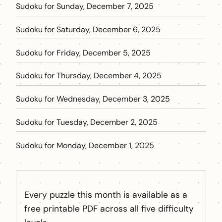
Sudoku for Sunday, December 7, 2025
Sudoku for Saturday, December 6, 2025
Sudoku for Friday, December 5, 2025
Sudoku for Thursday, December 4, 2025
Sudoku for Wednesday, December 3, 2025
Sudoku for Tuesday, December 2, 2025
Sudoku for Monday, December 1, 2025
Every puzzle this month is available as a
free printable PDF across all five difficulty