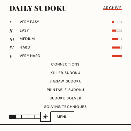
DAILY SUDOKU
ARCHIVE
I
VERY EASY
II
EASY
III
MEDIUM
IV
HARD
V
VERY HARD
CONNECTIONS
KILLER SUDOKU
JIGSAW SUDOKU
PRINTABLE SUDOKU
SUDOKU SOLVER
SOLVING TECHNIQUES
MENU