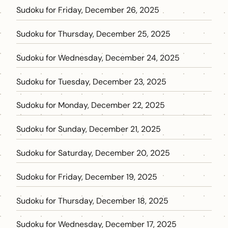
Sudoku for Friday, December 26, 2025
Sudoku for Thursday, December 25, 2025
Sudoku for Wednesday, December 24, 2025
Sudoku for Tuesday, December 23, 2025
Sudoku for Monday, December 22, 2025
Sudoku for Sunday, December 21, 2025
Sudoku for Saturday, December 20, 2025
Sudoku for Friday, December 19, 2025
Sudoku for Thursday, December 18, 2025
Sudoku for Wednesday, December 17, 2025