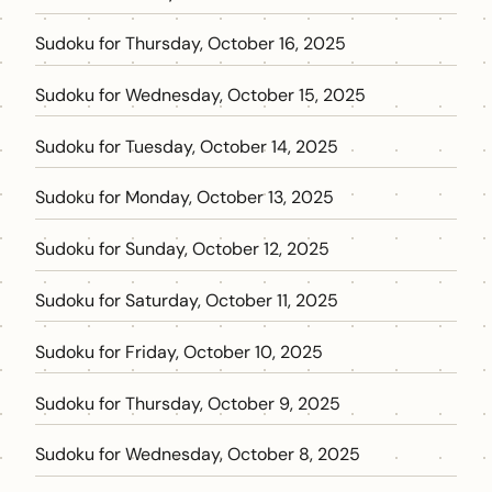
Sudoku for Thursday, October 16, 2025
Sudoku for Wednesday, October 15, 2025
Sudoku for Tuesday, October 14, 2025
Sudoku for Monday, October 13, 2025
Sudoku for Sunday, October 12, 2025
Sudoku for Saturday, October 11, 2025
Sudoku for Friday, October 10, 2025
Sudoku for Thursday, October 9, 2025
Sudoku for Wednesday, October 8, 2025