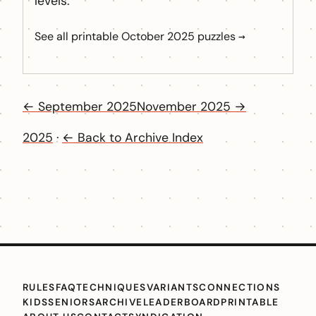
levels.
See all printable October 2025 puzzles →
← September 2025
November 2025 →
2025
·
← Back to Archive Index
RULES
FAQ
TECHNIQUES
VARIANTS
CONNECTIONS
KIDS
SENIORS
ARCHIVE
LEADERBOARD
PRINTABLE