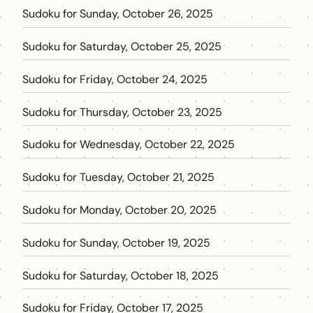
Sudoku for Sunday, October 26, 2025
Sudoku for Saturday, October 25, 2025
Sudoku for Friday, October 24, 2025
Sudoku for Thursday, October 23, 2025
Sudoku for Wednesday, October 22, 2025
Sudoku for Tuesday, October 21, 2025
Sudoku for Monday, October 20, 2025
Sudoku for Sunday, October 19, 2025
Sudoku for Saturday, October 18, 2025
Sudoku for Friday, October 17, 2025