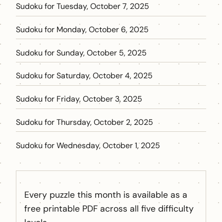
Sudoku for Tuesday, October 7, 2025
Sudoku for Monday, October 6, 2025
Sudoku for Sunday, October 5, 2025
Sudoku for Saturday, October 4, 2025
Sudoku for Friday, October 3, 2025
Sudoku for Thursday, October 2, 2025
Sudoku for Wednesday, October 1, 2025
Every puzzle this month is available as a
free printable PDF across all five difficulty