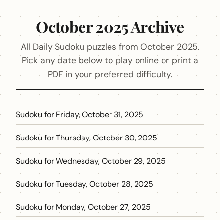
October 2025 Archive
All Daily Sudoku puzzles from October 2025.
Pick any date below to play online or print a
PDF in your preferred difficulty.
Sudoku for Friday, October 31, 2025
Sudoku for Thursday, October 30, 2025
Sudoku for Wednesday, October 29, 2025
Sudoku for Tuesday, October 28, 2025
Sudoku for Monday, October 27, 2025