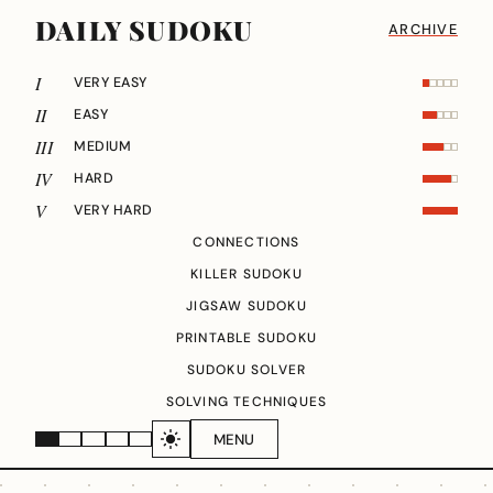
DAILY SUDOKU
ARCHIVE
I
VERY EASY
II
EASY
III
MEDIUM
IV
HARD
V
VERY HARD
CONNECTIONS
KILLER SUDOKU
JIGSAW SUDOKU
PRINTABLE SUDOKU
SUDOKU SOLVER
SOLVING TECHNIQUES
MENU