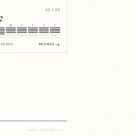
30 / 30
e
T
W
T
F
S
S
→
OVERED
BROWSE
NEXT VOLUME →