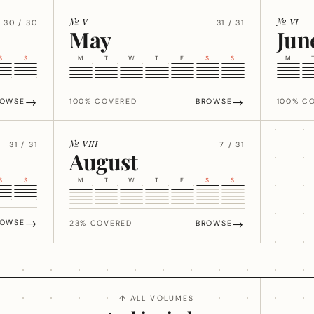
№ V
№ VI
30 / 30
31 / 31
May
Jun
S
S
M
T
W
T
F
S
S
M
→
→
ROWSE
100% COVERED
BROWSE
100% C
№ VIII
31 / 31
7 / 31
August
S
S
M
T
W
T
F
S
S
→
→
ROWSE
23% COVERED
BROWSE
↑ ALL VOLUMES