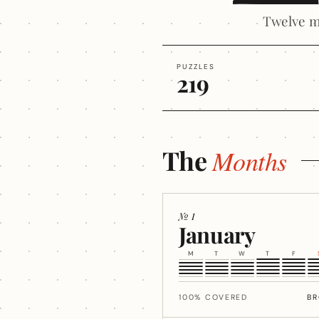
Twelve m
PUZZLES
219
The
Months
№ I
January
M
T
W
T
F
100% COVERED
B