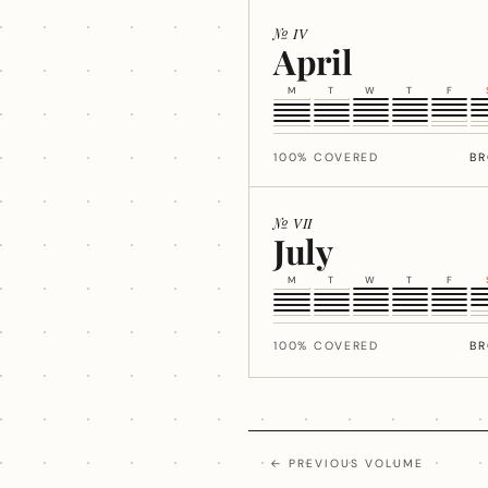
№ IV
April
M
T
W
T
F
100% COVERED
B
№ VII
July
M
T
W
T
F
100% COVERED
B
← PREVIOUS VOLUME