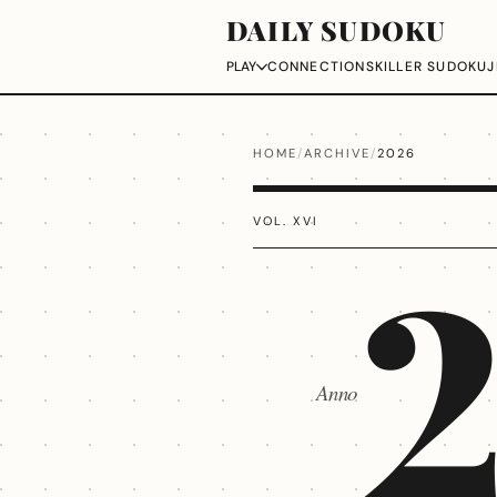
DAILY SUDOKU
CONNECTIONS
KILLER SUDOKU
J
PLAY
HOME
/
ARCHIVE
/
2026
VOL. XVI
Anno