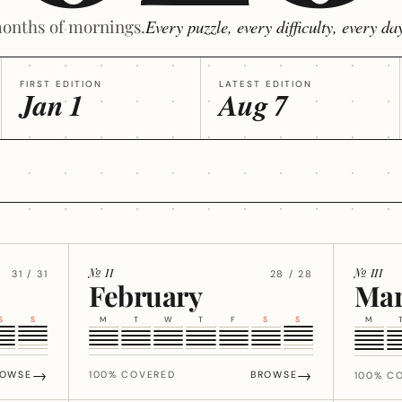
onths of mornings.
Every puzzle, every difficulty, every day
FIRST EDITION
LATEST EDITION
Jan 1
Aug 7
№ II
№ III
31 / 31
28 / 28
February
Ma
S
S
M
T
W
T
F
S
S
M
→
→
ROWSE
100% COVERED
BROWSE
100% C