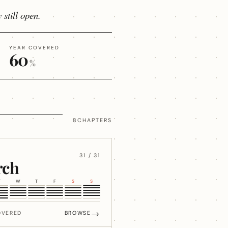
 still open.
YEAR COVERED
60
%
8CHAPTERS
31 / 31
rch
T
W
T
F
S
S
→
OVERED
BROWSE