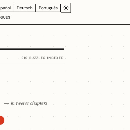
spañol
Deutsch
Português
IQUES
219 PUZZLES INDEXED
— in twelve chapters