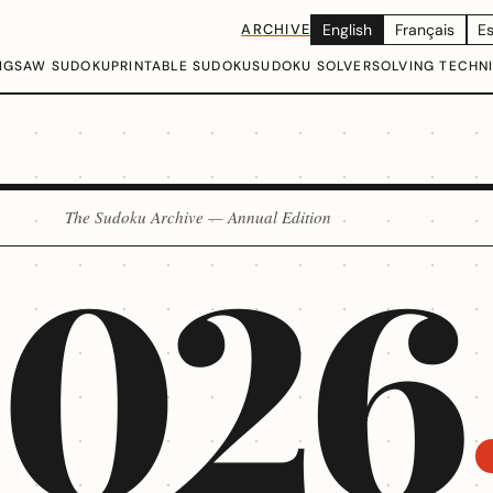
ARCHIVE
English
Français
E
IGSAW SUDOKU
PRINTABLE SUDOKU
SUDOKU SOLVER
SOLVING TECHN
The Sudoku Archive — Annual Edition
2026