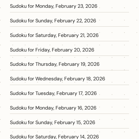
Sudoku for Monday, February 23, 2026
Sudoku for Sunday, February 22, 2026
Sudoku for Saturday, February 21, 2026
Sudoku for Friday, February 20, 2026
Sudoku for Thursday, February 19, 2026
Sudoku for Wednesday, February 18, 2026
Sudoku for Tuesday, February 17, 2026
Sudoku for Monday, February 16, 2026
Sudoku for Sunday, February 15, 2026
Sudoku for Saturday, February 14, 2026