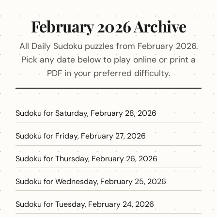
February 2026 Archive
All Daily Sudoku puzzles from February 2026.
Pick any date below to play online or print a
PDF in your preferred difficulty.
Sudoku for Saturday, February 28, 2026
Sudoku for Friday, February 27, 2026
Sudoku for Thursday, February 26, 2026
Sudoku for Wednesday, February 25, 2026
Sudoku for Tuesday, February 24, 2026