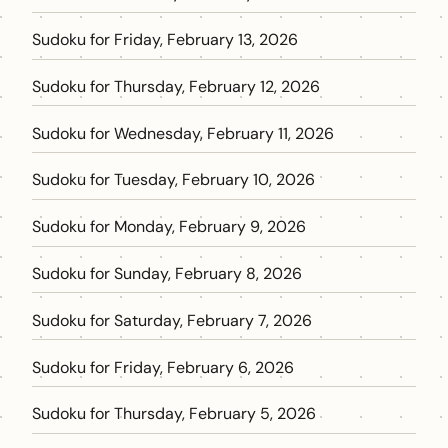
Sudoku for Friday, February 13, 2026
Sudoku for Thursday, February 12, 2026
Sudoku for Wednesday, February 11, 2026
Sudoku for Tuesday, February 10, 2026
Sudoku for Monday, February 9, 2026
Sudoku for Sunday, February 8, 2026
Sudoku for Saturday, February 7, 2026
Sudoku for Friday, February 6, 2026
Sudoku for Thursday, February 5, 2026