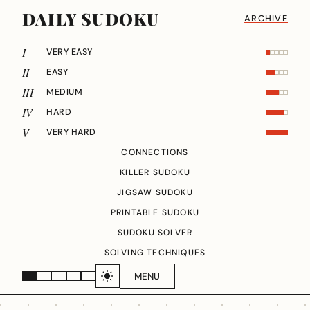
DAILY SUDOKU
ARCHIVE
I
VERY EASY
II
EASY
III
MEDIUM
IV
HARD
V
VERY HARD
CONNECTIONS
KILLER SUDOKU
JIGSAW SUDOKU
PRINTABLE SUDOKU
SUDOKU SOLVER
SOLVING TECHNIQUES
MENU