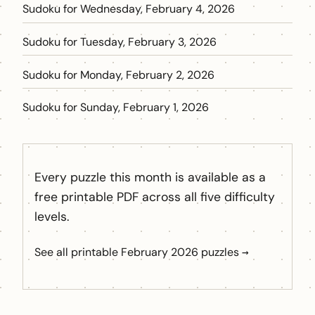
Sudoku for Wednesday, February 4, 2026
Sudoku for Tuesday, February 3, 2026
Sudoku for Monday, February 2, 2026
Sudoku for Sunday, February 1, 2026
Every puzzle this month is available as a
free printable PDF across all five difficulty
levels.
See all printable February 2026 puzzles →