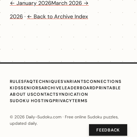
← January 2026
March 2026 →
2026
·
← Back to Archive Index
RULES
FAQ
TECHNIQUES
VARIANTS
CONNECTIONS
KIDS
SENIORS
ARCHIVE
LEADERBOARD
PRINTABLE
ABOUT US
CONTACT
SYNDICATION
SUDOKU HOSTING
PRIVACY
TERMS
© 2026 Daily-Sudoku.com · Free online Sudoku puzzles,
updated daily.
FEEDBACK