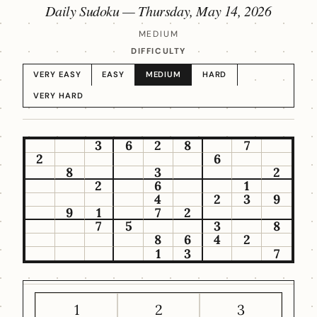
Daily Sudoku —
Thursday, May 14, 2026
MEDIUM
DIFFICULTY
VERY EASY
EASY
MEDIUM
HARD
VERY HARD
3
6
2
8
7
2
6
8
3
2
2
6
1
4
2
3
9
9
1
7
2
7
5
3
8
8
6
4
2
1
3
7
1
2
3