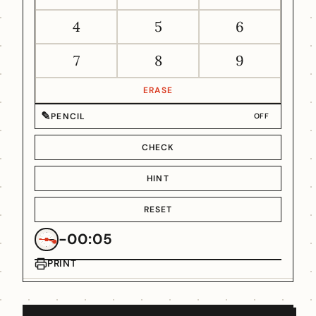
4
5
6
7
8
9
ERASE
✎
PENCIL
OFF
CHECK
HINT
RESET
-00:05
PRINT