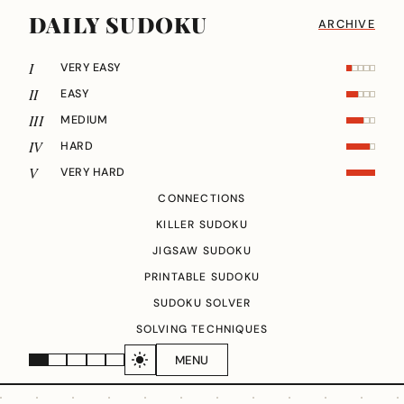
DAILY SUDOKU
ARCHIVE
I
VERY EASY
II
EASY
III
MEDIUM
IV
HARD
V
VERY HARD
CONNECTIONS
KILLER SUDOKU
JIGSAW SUDOKU
PRINTABLE SUDOKU
SUDOKU SOLVER
SOLVING TECHNIQUES
MENU