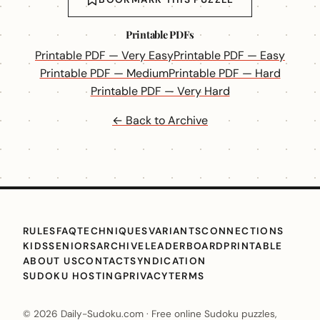
Printable PDFs
Printable PDF — Very Easy
Printable PDF — Easy
Printable PDF — Medium
Printable PDF — Hard
Printable PDF — Very Hard
← Back to Archive
RULES
FAQ
TECHNIQUES
VARIANTS
CONNECTIONS
KIDS
SENIORS
ARCHIVE
LEADERBOARD
PRINTABLE
ABOUT US
CONTACT
SYNDICATION
SUDOKU HOSTING
PRIVACY
TERMS
© 2026 Daily-Sudoku.com · Free online Sudoku puzzles,