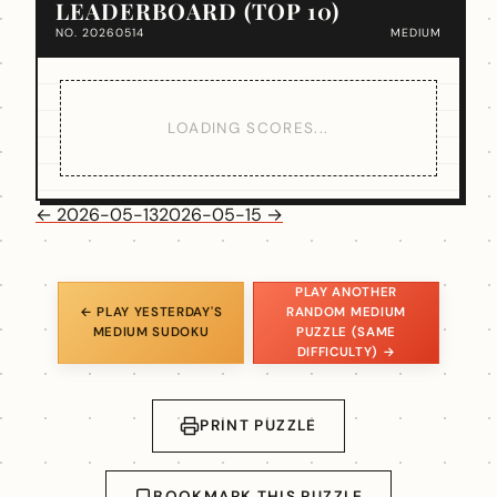
LEADERBOARD (TOP 10)
NO. 20260514
MEDIUM
LOADING SCORES...
← 2026-05-13
2026-05-15 →
PLAY ANOTHER
← PLAY YESTERDAY'S
RANDOM MEDIUM
MEDIUM SUDOKU
PUZZLE (SAME
DIFFICULTY) →
PRINT PUZZLE
BOOKMARK THIS PUZZLE