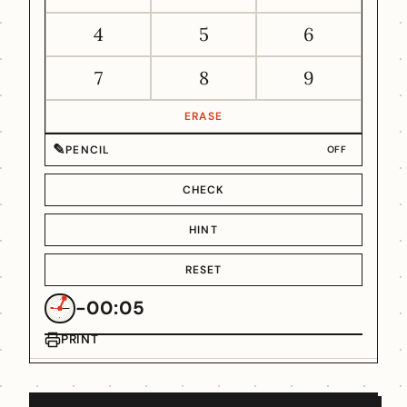
4
5
6
7
8
9
ERASE
✎
PENCIL
OFF
CHECK
HINT
RESET
-00:05
PRINT