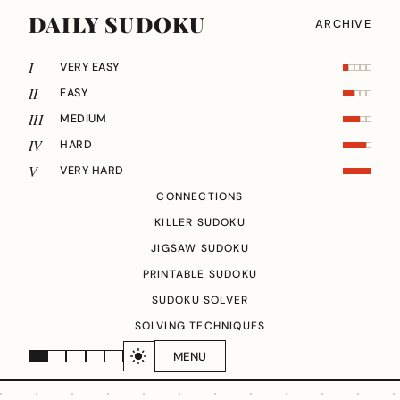
DAILY SUDOKU
ARCHIVE
I
VERY EASY
II
EASY
III
MEDIUM
IV
HARD
V
VERY HARD
CONNECTIONS
KILLER SUDOKU
JIGSAW SUDOKU
PRINTABLE SUDOKU
SUDOKU SOLVER
SOLVING TECHNIQUES
MENU