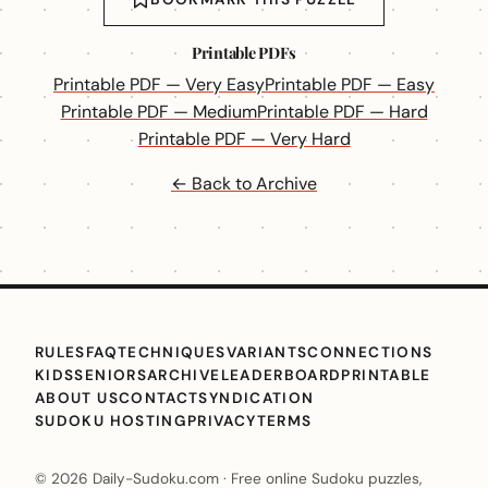
Printable PDFs
Printable PDF — Very Easy
Printable PDF — Easy
Printable PDF — Medium
Printable PDF — Hard
Printable PDF — Very Hard
← Back to Archive
RULES
FAQ
TECHNIQUES
VARIANTS
CONNECTIONS
KIDS
SENIORS
ARCHIVE
LEADERBOARD
PRINTABLE
ABOUT US
CONTACT
SYNDICATION
SUDOKU HOSTING
PRIVACY
TERMS
© 2026 Daily-Sudoku.com · Free online Sudoku puzzles,