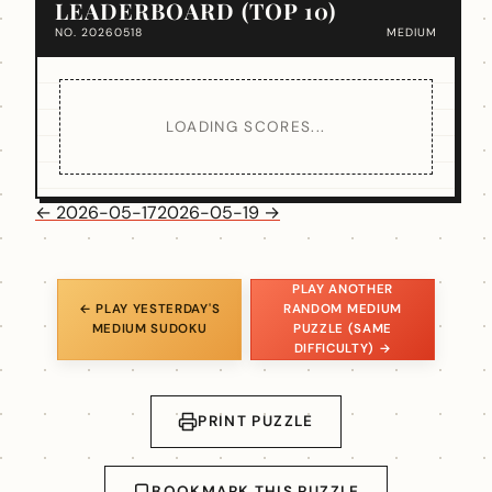
LEADERBOARD (TOP 10)
NO. 20260518
MEDIUM
LOADING SCORES...
← 2026-05-17
2026-05-19 →
PLAY ANOTHER
← PLAY YESTERDAY'S
RANDOM MEDIUM
MEDIUM SUDOKU
PUZZLE (SAME
DIFFICULTY) →
PRINT PUZZLE
BOOKMARK THIS PUZZLE