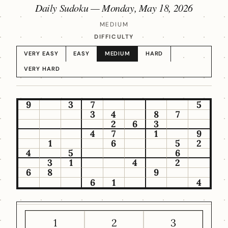
Daily Sudoku —
Monday, May 18, 2026
MEDIUM
DIFFICULTY
VERY EASY
EASY
MEDIUM
HARD
VERY HARD
9
3
7
5
3
4
8
7
2
6
3
4
7
1
9
1
6
5
2
4
5
6
3
1
4
2
6
8
9
6
1
4
1
2
3