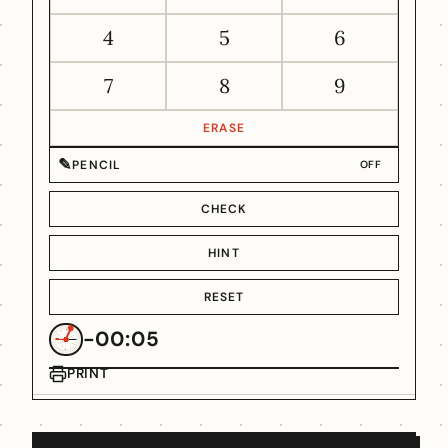
4
5
6
7
8
9
ERASE
✎
PENCIL
OFF
CHECK
HINT
RESET
-00:05
PRINT