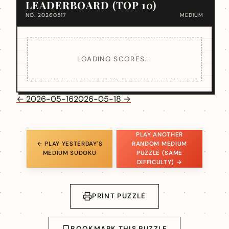
LEADERBOARD (TOP 10)
NO. 20260517
MEDIUM
LOADING SCORES...
← 2026-05-16
2026-05-18 →
PLAY ANOTHER
← PLAY YESTERDAY'S
RANDOM MEDIUM
MEDIUM SUDOKU
PUZZLE (SAME
DIFFICULTY) →
PRINT PUZZLE
BOOKMARK THIS PUZZLE