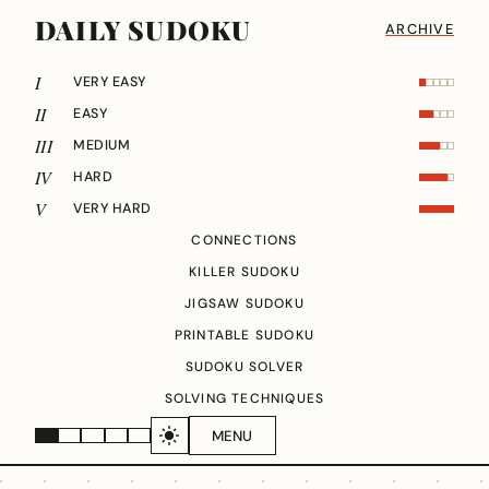
DAILY SUDOKU
ARCHIVE
I
VERY EASY
II
EASY
III
MEDIUM
IV
HARD
V
VERY HARD
CONNECTIONS
KILLER SUDOKU
JIGSAW SUDOKU
PRINTABLE SUDOKU
SUDOKU SOLVER
SOLVING TECHNIQUES
MENU