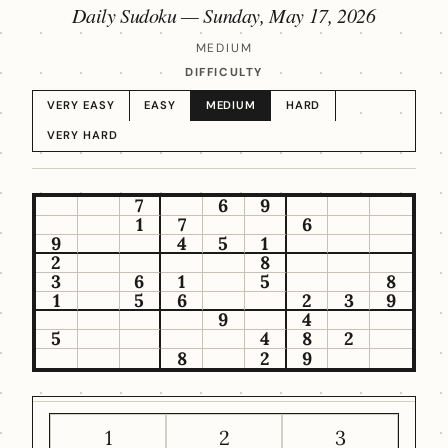
Daily Sudoku —
Sunday, May 17, 2026
MEDIUM
DIFFICULTY
VERY EASY
EASY
MEDIUM
HARD
VERY HARD
7
6
9
1
7
6
9
4
5
1
2
8
3
6
1
5
8
1
5
6
2
3
9
9
4
5
4
8
2
8
2
9
1
2
3