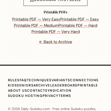
Printable PDFs
Printable PDF — Very Easy
Printable PDF — Easy
Printable PDF — Medium
Printable PDF — Hard
Printable PDF — Very Hard
← Back to Archive
RULES
FAQ
TECHNIQUES
VARIANTS
CONNECTIONS
KIDS
SENIORS
ARCHIVE
LEADERBOARD
PRINTABLE
ABOUT US
CONTACT
SYNDICATION
SUDOKU HOSTING
PRIVACY
TERMS
© 2026 Daily-Sudoku.com · Free online Sudoku puzzles,